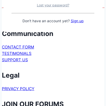
Amplifier
Lost your password?
Don't have an account yet?
Sign up
Communication
CONTACT FORM
TESTIMONIALS
SUPPORT US
Legal
PRIVACY POLICY
JOIN OUR FORUMS