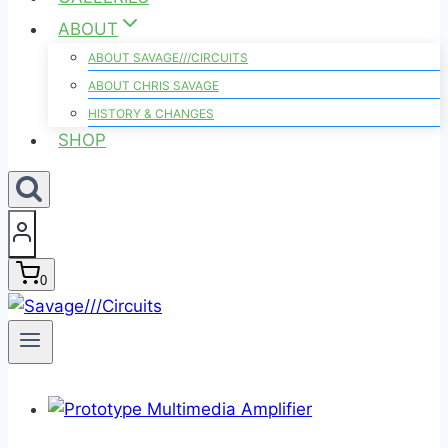
ABOUT
ABOUT SAVAGE///CIRCUITS
ABOUT CHRIS SAVAGE
HISTORY & CHANGES
SHOP
0