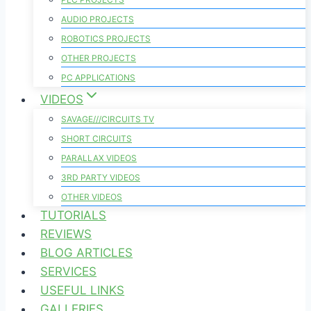
AUDIO PROJECTS
ROBOTICS PROJECTS
OTHER PROJECTS
PC APPLICATIONS
VIDEOS
SAVAGE///CIRCUITS TV
SHORT CIRCUITS
PARALLAX VIDEOS
3RD PARTY VIDEOS
OTHER VIDEOS
TUTORIALS
REVIEWS
BLOG ARTICLES
SERVICES
USEFUL LINKS
GALLERIES