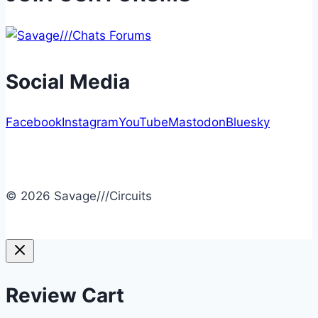
Social Media
Facebook
Instagram
YouTube
Mastodon
Bluesky
© 2026 Savage///Circuits
Review Cart