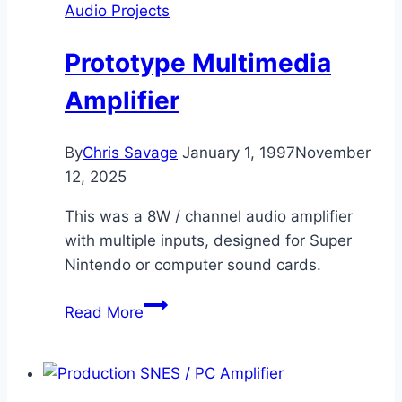
Audio Projects
Prototype Multimedia
Amplifier
By
Chris Savage
January 1, 1997
November
12, 2025
This was a 8W / channel audio amplifier
with multiple inputs, designed for Super
Nintendo or computer sound cards.
Prototype
Read More
Multimedia
Amplifier