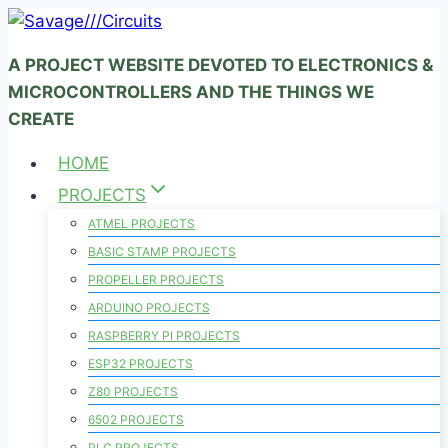
Skip
to
A PROJECT WEBSITE DEVOTED TO ELECTRONICS &
content
MICROCONTROLLERS AND THE THINGS WE
CREATE
HOME
PROJECTS
ATMEL PROJECTS
BASIC STAMP PROJECTS
PROPELLER PROJECTS
ARDUINO PROJECTS
RASPBERRY PI PROJECTS
ESP32 PROJECTS
Z80 PROJECTS
6502 PROJECTS
PLC PROJECTS