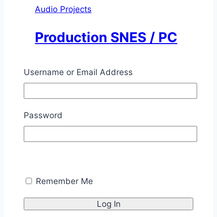
Audio Projects
Production SNES / PC
Amplifier
Username or Email Address
By
Chris Savage
June 1, 1996
November
12, 2025
Password
This was a 7W / channel audio amplifier
designed for Super Nintendo or computer
sound cards.
Production
Read More
SNES
Remember Me
/
PC