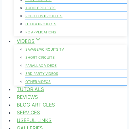
AUDIO PROJECTS
ROBOTICS PROJECTS
OTHER PROJECTS
PC APPLICATIONS
VIDEOS
SAVAGE///CIRCUITS TV
SHORT CIRCUITS
PARALLAX VIDEOS
3RD PARTY VIDEOS
OTHER VIDEOS
TUTORIALS
REVIEWS
BLOG ARTICLES
SERVICES
USEFUL LINKS
GALLERIES