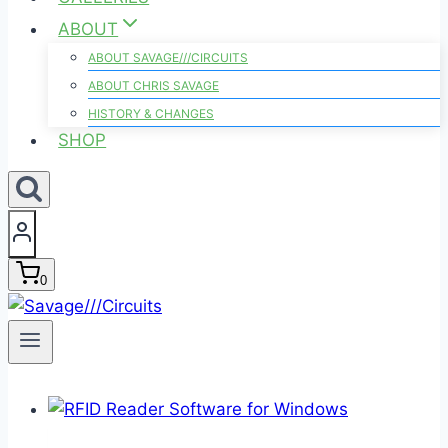
ABOUT
ABOUT SAVAGE///CIRCUITS
ABOUT CHRIS SAVAGE
HISTORY & CHANGES
SHOP
0