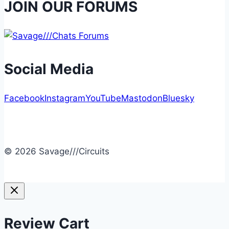
JOIN OUR FORUMS
Social Media
Facebook
Instagram
YouTube
Mastodon
Bluesky
© 2026 Savage///Circuits
Review Cart