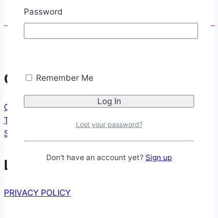
Password
Windows
Communication
Remember Me
CONTACT FORM
TESTIMONIALS
Lost your password?
SUPPORT US
Don't have an account yet?
Sign up
Legal
PRIVACY POLICY