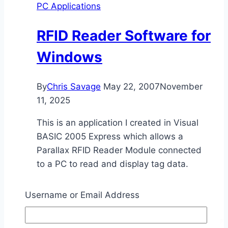
PC Applications
RFID Reader Software for
Windows
By
Chris Savage
May 22, 2007
November
11, 2025
This is an application I created in Visual
BASIC 2005 Express which allows a
Parallax RFID Reader Module connected
to a PC to read and display tag data.
RFID
Read More
Username or Email Address
Reader
Software
for