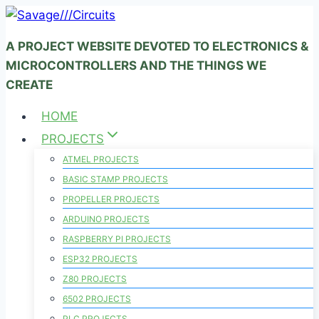
Skip
to
A PROJECT WEBSITE DEVOTED TO ELECTRONICS &
content
MICROCONTROLLERS AND THE THINGS WE
CREATE
HOME
PROJECTS
ATMEL PROJECTS
BASIC STAMP PROJECTS
PROPELLER PROJECTS
ARDUINO PROJECTS
RASPBERRY PI PROJECTS
ESP32 PROJECTS
Z80 PROJECTS
6502 PROJECTS
PLC PROJECTS