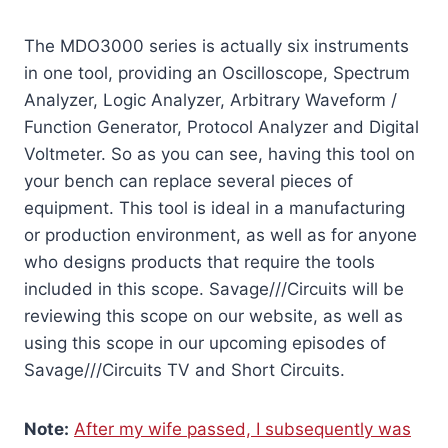
The MDO3000 series is actually six instruments
in one tool, providing an Oscilloscope, Spectrum
Analyzer, Logic Analyzer, Arbitrary Waveform /
Function Generator, Protocol Analyzer and Digital
Voltmeter. So as you can see, having this tool on
your bench can replace several pieces of
equipment. This tool is ideal in a manufacturing
or production environment, as well as for anyone
who designs products that require the tools
included in this scope. Savage///Circuits will be
reviewing this scope on our website, as well as
using this scope in our upcoming episodes of
Savage///Circuits TV and Short Circuits.
Note:
After my wife passed, I subsequently was