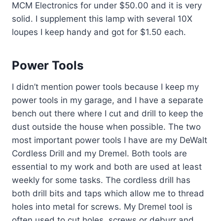
MCM Electronics for under $50.00 and it is very
solid. I supplement this lamp with several 10X
loupes I keep handy and got for $1.50 each.
Power Tools
I didn’t mention power tools because I keep my
power tools in my garage, and I have a separate
bench out there where I cut and drill to keep the
dust outside the house when possible. The two
most important power tools I have are my DeWalt
Cordless Drill and my Dremel. Both tools are
essential to my work and both are used at least
weekly for some tasks. The cordless drill has
both drill bits and taps which allow me to thread
holes into metal for screws. My Dremel tool is
often used to cut holes, screws or deburr and