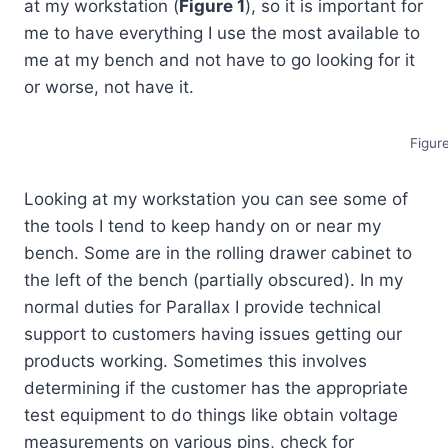
at my workstation (
Figure 1
), so it is important for
me to have everything I use the most available to
me at my bench and not have to go looking for it
or worse, not have it.
Figur
Looking at my workstation you can see some of
the tools I tend to keep handy on or near my
bench. Some are in the rolling drawer cabinet to
the left of the bench (partially obscured). In my
normal duties for Parallax I provide technical
support to customers having issues getting our
products working. Sometimes this involves
determining if the customer has the appropriate
test equipment to do things like obtain voltage
measurements on various pins, check for