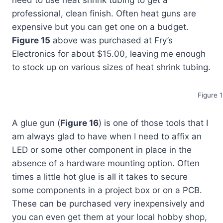
professional, clean finish. Often heat guns are
expensive but you can get one on a budget.
Figure 15
above was purchased at Fry’s
Electronics for about $15.00, leaving me enough
to stock up on various sizes of heat shrink tubing.
Figure 
A glue gun (
Figure 16
) is one of those tools that I
am always glad to have when I need to affix an
LED or some other component in place in the
absence of a hardware mounting option. Often
times a little hot glue is all it takes to secure
some components in a project box or on a PCB.
These can be purchased very inexpensively and
you can even get them at your local hobby shop,