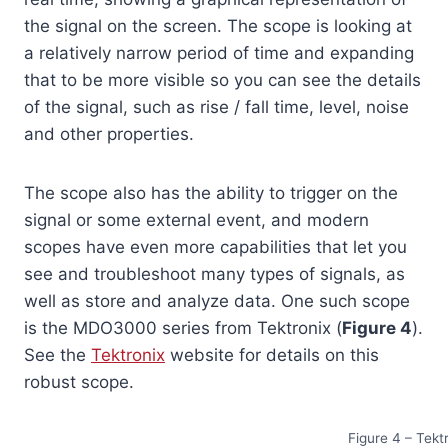
the signal on the screen. The scope is looking at
a relatively narrow period of time and expanding
that to be more visible so you can see the details
of the signal, such as rise / fall time, level, noise
and other properties.
The scope also has the ability to trigger on the
signal or some external event, and modern
scopes have even more capabilities that let you
see and troubleshoot many types of signals, as
well as store and analyze data. One such scope
is the MDO3000 series from Tektronix (
Figure 4
).
See the
Tektronix
website for details on this
robust scope.
Figure 4 – Tek