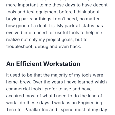
more important to me these days to have decent
tools and test equipment before I think about
buying parts or things I don’t need, no matter
how good of a deal it is. My packrat status has
evolved into a need for useful tools to help me
realize not only my project goals, but to
troubleshoot, debug and even hack.
An Efficient Workstation
It used to be that the majority of my tools were
home-brew. Over the years I have learned which
commercial tools I prefer to use and have
acquired most of what I need to do the kind of
work I do these days. I work as an Engineering
Tech for Parallax Inc and I spend most of my day