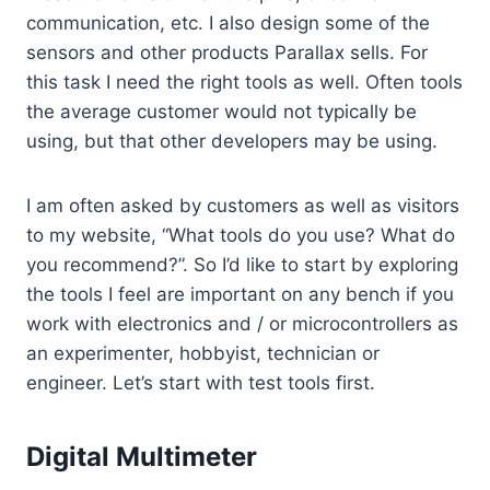
communication, etc. I also design some of the
sensors and other products Parallax sells. For
this task I need the right tools as well. Often tools
the average customer would not typically be
using, but that other developers may be using.
I am often asked by customers as well as visitors
to my website, “What tools do you use? What do
you recommend?”. So I’d like to start by exploring
the tools I feel are important on any bench if you
work with electronics and / or microcontrollers as
an experimenter, hobbyist, technician or
engineer. Let’s start with test tools first.
Digital Multimeter