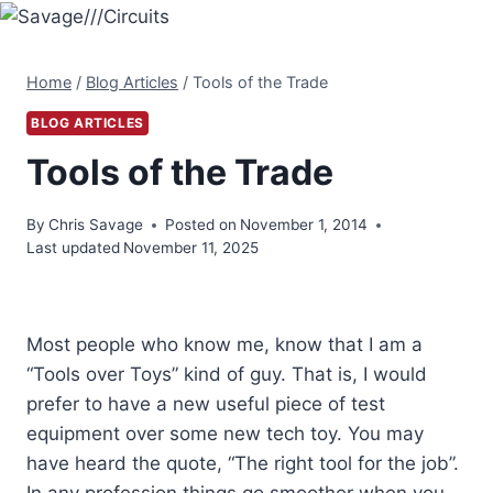
Skip
to
content
Home
/
Blog Articles
/
Tools of the Trade
BLOG ARTICLES
Tools of the Trade
By
Chris Savage
Posted on
November 1, 2014
Last updated
November 11, 2025
Most people who know me, know that I am a
“Tools over Toys” kind of guy. That is, I would
prefer to have a new useful piece of test
equipment over some new tech toy. You may
have heard the quote, “The right tool for the job”.