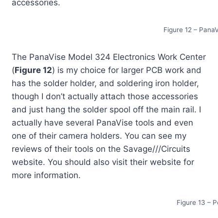
accessories.
Figure 12 – Pana
The PanaVise Model 324 Electronics Work Center
(
Figure 12
) is my choice for larger PCB work and
has the solder holder, and soldering iron holder,
though I don’t actually attach those accessories
and just hang the solder spool off the main rail. I
actually have several PanaVise tools and even
one of their camera holders. You can see my
reviews of their tools on the Savage///Circuits
website. You should also visit their website for
more information.
Figure 13 – 