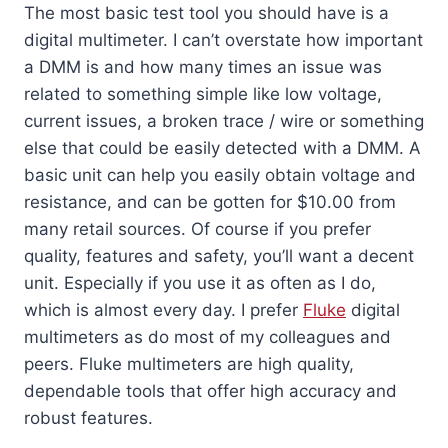
The most basic test tool you should have is a
digital multimeter. I can’t overstate how important
a DMM is and how many times an issue was
related to something simple like low voltage,
current issues, a broken trace / wire or something
else that could be easily detected with a DMM. A
basic unit can help you easily obtain voltage and
resistance, and can be gotten for $10.00 from
many retail sources. Of course if you prefer
quality, features and safety, you’ll want a decent
unit. Especially if you use it as often as I do,
which is almost every day. I prefer
Fluke
digital
multimeters as do most of my colleagues and
peers. Fluke multimeters are high quality,
dependable tools that offer high accuracy and
robust features.