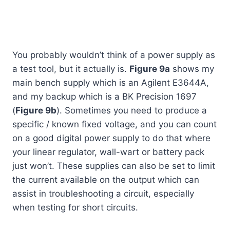
You probably wouldn’t think of a power supply as
a test tool, but it actually is.
Figure 9a
shows my
main bench supply which is an Agilent E3644A,
and my backup which is a BK Precision 1697
(
Figure 9b
). Sometimes you need to produce a
specific / known fixed voltage, and you can count
on a good digital power supply to do that where
your linear regulator, wall-wart or battery pack
just won’t. These supplies can also be set to limit
the current available on the output which can
assist in troubleshooting a circuit, especially
when testing for short circuits.