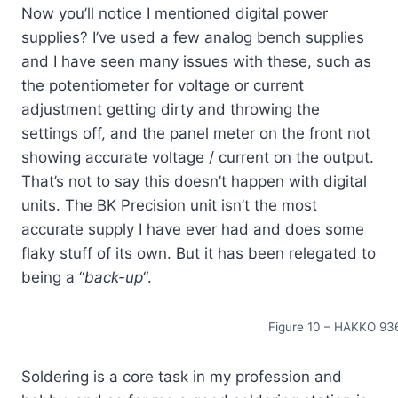
Now you’ll notice I mentioned digital power
supplies? I’ve used a few analog bench supplies
and I have seen many issues with these, such as
the potentiometer for voltage or current
adjustment getting dirty and throwing the
settings off, and the panel meter on the front not
showing accurate voltage / current on the output.
That’s not to say this doesn’t happen with digital
units. The BK Precision unit isn’t the most
accurate supply I have ever had and does some
flaky stuff of its own. But it has been relegated to
being a “
back-up
“.
Figure 10 – HAKKO 936
Soldering is a core task in my profession and