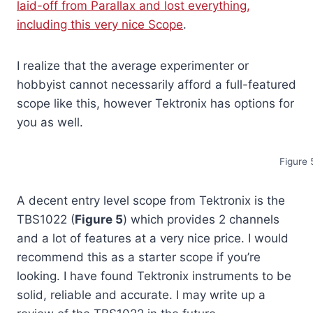
laid-off from Parallax and lost everything,
including this very nice Scope
.
I realize that the average experimenter or
hobbyist cannot necessarily afford a full-featured
scope like this, however Tektronix has options for
you as well.
Figure 
A decent entry level scope from Tektronix is the
TBS1022 (
Figure 5
) which provides 2 channels
and a lot of features at a very nice price. I would
recommend this as a starter scope if you’re
looking. I have found Tektronix instruments to be
solid, reliable and accurate. I may write up a