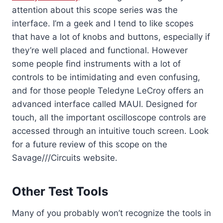
attention about this scope series was the
interface. I’m a geek and I tend to like scopes
that have a lot of knobs and buttons, especially if
they’re well placed and functional. However
some people find instruments with a lot of
controls to be intimidating and even confusing,
and for those people Teledyne LeCroy offers an
advanced interface called MAUI. Designed for
touch, all the important oscilloscope controls are
accessed through an intuitive touch screen. Look
for a future review of this scope on the
Savage///Circuits website.
Other Test Tools
Many of you probably won’t recognize the tools in