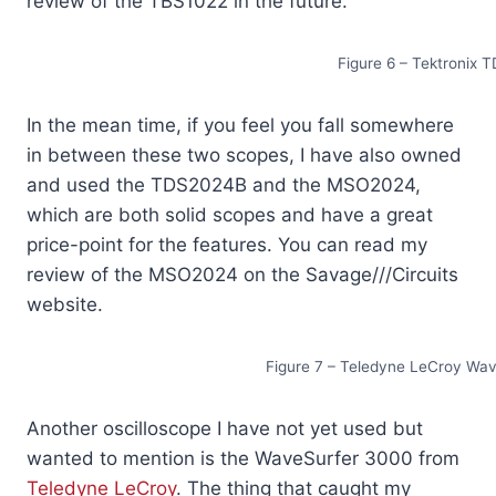
review of the TBS1022 in the future.
Figure 6 – Tektroni
In the mean time, if you feel you fall somewhere
in between these two scopes, I have also owned
and used the TDS2024B and the MSO2024,
which are both solid scopes and have a great
price-point for the features. You can read my
review of the MSO2024 on the Savage///Circuits
website.
Figure 7 – Teledyne LeCroy Wav
Another oscilloscope I have not yet used but
wanted to mention is the WaveSurfer 3000 from
Teledyne LeCroy
. The thing that caught my