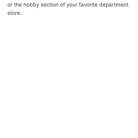
or the hobby section of your favorite department
store.