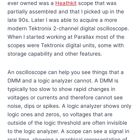
ever owned was a
Heathkit
scope that was
partially assembled and that I picked up in the
late 90s. Later I was able to acquire a more
modern Tektronix 2-channel digital oscilloscope.
When I started working at Parallax most of the
scopes were Tektronix digital units, some with
storage capability and other features.
An oscilloscope can help you see things that a
DMM and a logic analyzer cannot. A DMM is
typically too slow to show rapid changes in
voltages or currents and therefore cannot see
noise, dips or spikes. A logic analyzer shows only
logic ones and zeros, so voltages that are
outside of the logic threshold are often invisible
to the logic analyzer. A scope can see a signal in
real time, showing a graphical representation of