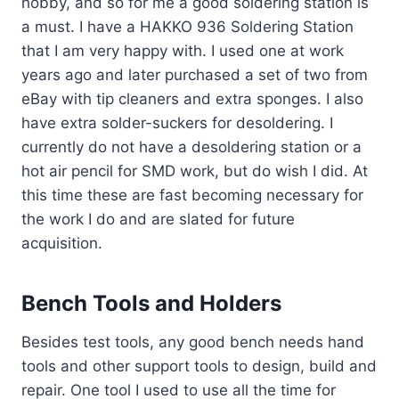
hobby, and so for me a good soldering station is
a must. I have a HAKKO 936 Soldering Station
that I am very happy with. I used one at work
years ago and later purchased a set of two from
eBay with tip cleaners and extra sponges. I also
have extra solder-suckers for desoldering. I
currently do not have a desoldering station or a
hot air pencil for SMD work, but do wish I did. At
this time these are fast becoming necessary for
the work I do and are slated for future
acquisition.
Bench Tools and Holders
Besides test tools, any good bench needs hand
tools and other support tools to design, build and
repair. One tool I used to use all the time for