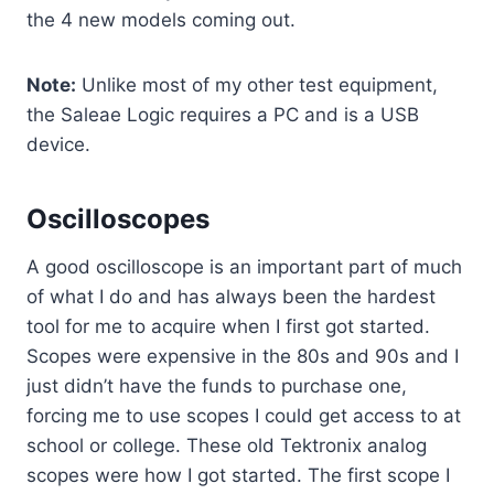
the 4 new models coming out.
Note:
Unlike most of my other test equipment,
the Saleae Logic requires a PC and is a USB
device.
Oscilloscopes
A good oscilloscope is an important part of much
of what I do and has always been the hardest
tool for me to acquire when I first got started.
Scopes were expensive in the 80s and 90s and I
just didn’t have the funds to purchase one,
forcing me to use scopes I could get access to at
school or college. These old Tektronix analog
scopes were how I got started. The first scope I