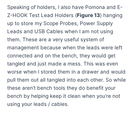
Speaking of holders, I also have Pomona and E-
Z-HOOK Test Lead Holders (
Figure 13
) hanging
up to store my Scope Probes, Power Supply
Leads and USB Cables when I am not using
them. These are a very useful system of
management because when the leads were left
connected and on the bench, they would get
tangled and just made a mess. This was even
worse when I stored them in a drawer and would
pull them out all tangled into each other. So while
these aren’t bench tools they do benefit your
bench by helping keep it clean when you’re not
using your leads / cables.