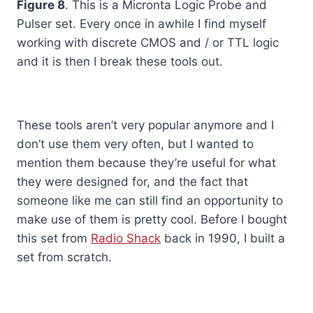
Figure 8
. This is a Micronta Logic Probe and
Pulser set. Every once in awhile I find myself
working with discrete CMOS and / or TTL logic
and it is then I break these tools out.
These tools aren’t very popular anymore and I
don’t use them very often, but I wanted to
mention them because they’re useful for what
they were designed for, and the fact that
someone like me can still find an opportunity to
make use of them is pretty cool. Before I bought
this set from
Radio Shack
back in 1990, I built a
set from scratch.