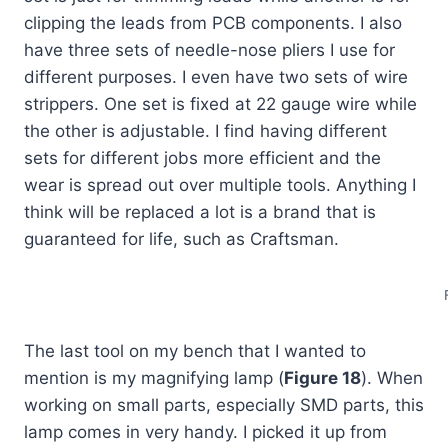
clipping the leads from PCB components. I also
have three sets of needle-nose pliers I use for
different purposes. I even have two sets of wire
strippers. One set is fixed at 22 gauge wire while
the other is adjustable. I find having different
sets for different jobs more efficient and the
wear is spread out over multiple tools. Anything I
think will be replaced a lot is a brand that is
guaranteed for life, such as Craftsman.
The last tool on my bench that I wanted to
mention is my magnifying lamp (
Figure 18
). When
working on small parts, especially SMD parts, this
lamp comes in very handy. I picked it up from