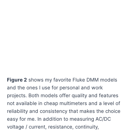
Figure 2
shows my favorite Fluke DMM models
and the ones I use for personal and work
projects. Both models offer quality and features
not available in cheap multimeters and a level of
reliability and consistency that makes the choice
easy for me. In addition to measuring AC/DC
voltage / current, resistance, continuity,