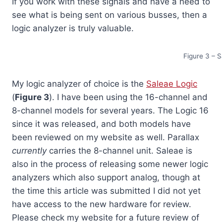
If you work with these signals and have a need to
see what is being sent on various busses, then a
logic analyzer is truly valuable.
Figure 3 – 
My logic analyzer of choice is the
Saleae Logic
(
Figure 3
). I have been using the 16-channel and
8-channel models for several years. The Logic 16
since it was released, and both models have
been reviewed on my website as well. Parallax
currently
carries the 8-channel unit. Saleae is
also in the process of releasing some newer logic
analyzers which also support analog, though at
the time this article was submitted I did not yet
have access to the new hardware for review.
Please check my website for a future review of