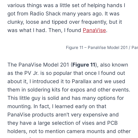
various things was a little set of helping hands I
got from Radio Shack many years ago. It was
clunky, loose and tipped over frequently, but it
was what I had. Then, I found
PanaVise
.
Figure 11 – PanaVise Model 201 / Pan
The PanaVise Model 201 (
Figure 11
), also known
as the PV Jr. is so popular that once I found out
about it, I introduced it to Parallax and we used
them in soldering kits for expos and other events.
This little guy is solid and has many options for
mounting. In fact, I learned early on that
PanaVise products aren’t very expensive and
they have a large selection of vises and PCB
holders, not to mention camera mounts and other