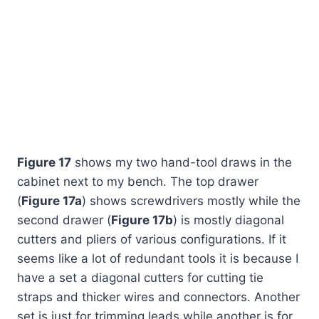
Figure 17
shows my two hand-tool draws in the
cabinet next to my bench. The top drawer
(
Figure 17a
) shows screwdrivers mostly while the
second drawer (
Figure 17b
) is mostly diagonal
cutters and pliers of various configurations. If it
seems like a lot of redundant tools it is because I
have a set a diagonal cutters for cutting tie
straps and thicker wires and connectors. Another
set is just for trimming leads while another is for