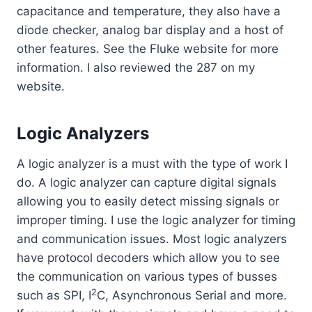
capacitance and temperature, they also have a
diode checker, analog bar display and a host of
other features. See the Fluke website for more
information. I also reviewed the 287 on my
website.
Logic Analyzers
A logic analyzer is a must with the type of work I
do. A logic analyzer can capture digital signals
allowing you to easily detect missing signals or
improper timing. I use the logic analyzer for timing
and communication issues. Most logic analyzers
have protocol decoders which allow you to see
the communication on various types of busses
2
such as SPI, I
C, Asynchronous Serial and more.