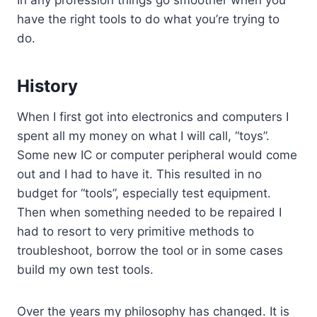
In any profession things go smoother when you
have the right tools to do what you’re trying to
do.
History
When I first got into electronics and computers I
spent all my money on what I will call, “toys”.
Some new IC or computer peripheral would come
out and I had to have it. This resulted in no
budget for “tools”, especially test equipment.
Then when something needed to be repaired I
had to resort to very primitive methods to
troubleshoot, borrow the tool or in some cases
build my own test tools.
Over the years my philosophy has changed. It is