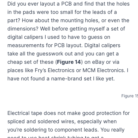
Did you ever layout a PCB and find that the holes
in the pads were too small for the leads of a
part? How about the mounting holes, or even the
dimensions? Well before getting myself a set of
digital calipers I used to have to guess on
measurements for PCB layout. Digital calipers
take all the guesswork out and you can get a
cheap set of these (
Figure 14
) on eBay or via
places like Fry’s Electronics or MCM Electronics. I
have not found a name-brand set I like yet.
Figure 1
Electrical tape does not make good protection for
spliced and soldered wires, especially when
you’re soldering to component leads. You really
need to use heat shrink tubing to get a