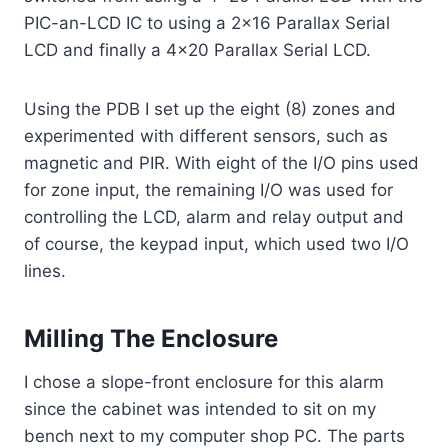
PIC-an-LCD IC to using a 2×16 Parallax Serial
LCD and finally a 4×20 Parallax Serial LCD.
Using the PDB I set up the eight (8) zones and
experimented with different sensors, such as
magnetic and PIR. With eight of the I/O pins used
for zone input, the remaining I/O was used for
controlling the LCD, alarm and relay output and
of course, the keypad input, which used two I/O
lines.
Milling The Enclosure
I chose a slope-front enclosure for this alarm
since the cabinet was intended to sit on my
bench next to my computer shop PC. The parts