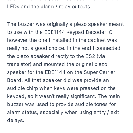
LEDs and the alarm / relay outputs.
The buzzer was originally a piezo speaker meant
to use with the EDE1144 Keypad Decoder IC,
however the one I installed in the cabinet was
really not a good choice. In the end I connected
the piezo speaker directly to the BS2 (via
transistor) and mounted the original piezo
speaker for the EDE1144 on the Super Carrier
Board. All that speaker did was provide an
audible chirp when keys were pressed on the
keypad, so it wasn’t really significant. The main
buzzer was used to provide audible tones for
alarm status, especially when using entry / exit
delays.