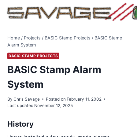
Skip
to
content
Home
/
Projects
/
BASIC Stamp Projects
/
BASIC Stamp
Alarm System
BASIC STAMP PROJECTS
BASIC Stamp Alarm
System
By
Chris Savage
Posted on
February 11, 2002
Last updated
November 12, 2025
History