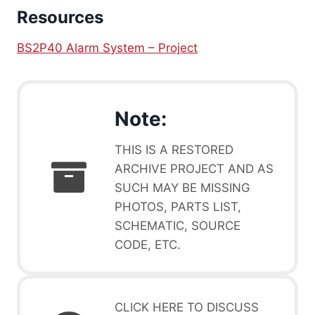
Resources
BS2P40 Alarm System – Project
Note:
THIS IS A RESTORED
ARCHIVE PROJECT AND AS
SUCH MAY BE MISSING
PHOTOS, PARTS LIST,
SCHEMATIC, SOURCE
CODE, ETC.
CLICK HERE TO DISCUSS