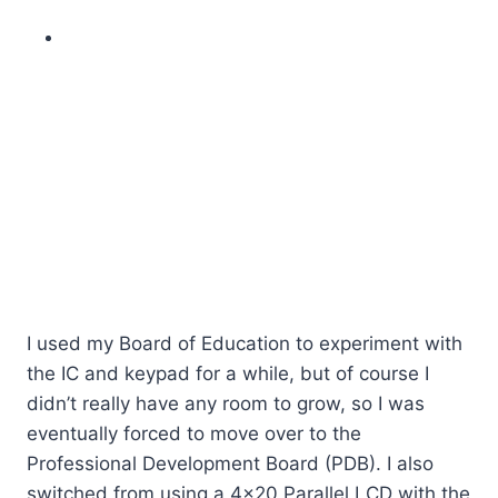
I used my Board of Education to experiment with
the IC and keypad for a while, but of course I
didn’t really have any room to grow, so I was
eventually forced to move over to the
Professional Development Board (PDB). I also
switched from using a 4×20 Parallel LCD with the