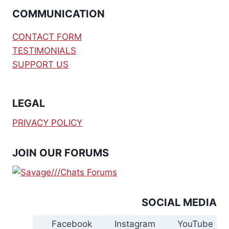
COMMUNICATION
CONTACT FORM
TESTIMONIALS
SUPPORT US
LEGAL
PRIVACY POLICY
JOIN OUR FORUMS
SOCIAL MEDIA
Facebook
Instagram
YouTube