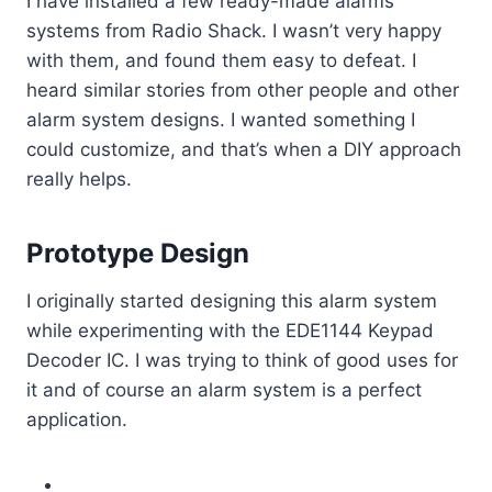
I have installed a few ready-made alarms
systems from Radio Shack. I wasn’t very happy
with them, and found them easy to defeat. I
heard similar stories from other people and other
alarm system designs. I wanted something I
could customize, and that’s when a DIY approach
really helps.
Prototype Design
I originally started designing this alarm system
while experimenting with the EDE1144 Keypad
Decoder IC. I was trying to think of good uses for
it and of course an alarm system is a perfect
application.