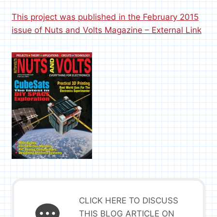
This project was published in the February 2015
issue of Nuts and Volts Magazine – External Link
CLICK HERE TO DISCUSS
THIS BLOG ARTICLE ON