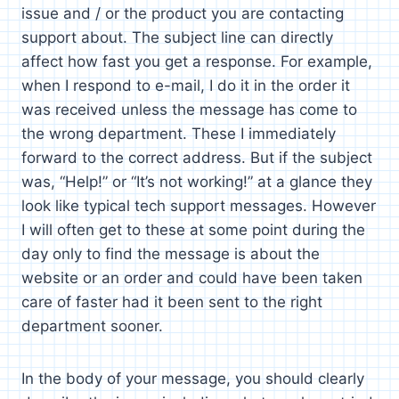
issue and / or the product you are contacting
support about. The subject line can directly
affect how fast you get a response. For example,
when I respond to e-mail, I do it in the order it
was received unless the message has come to
the wrong department. These I immediately
forward to the correct address. But if the subject
was, “Help!” or “It’s not working!” at a glance they
look like typical tech support messages. However
I will often get to these at some point during the
day only to find the message is about the
website or an order and could have been taken
care of faster had it been sent to the right
department sooner.
In the body of your message, you should clearly