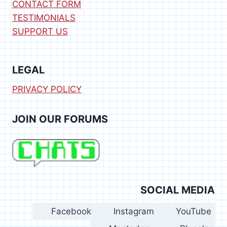
CONTACT FORM
TESTIMONIALS
SUPPORT US
LEGAL
PRIVACY POLICY
JOIN OUR FORUMS
SOCIAL MEDIA
Facebook
Instagram
YouTube