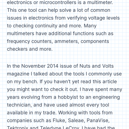
electronics or microcontrollers is a multimeter.
This one tool can help solve a lot of common
issues in electronics from verifying voltage levels
to checking continuity and more. Many
multimeters have additional functions such as
frequency counters, ammeters, components
checkers and more.
In the November 2014 issue of Nuts and Volts
magazine I talked about the tools I commonly use
on my bench. If you haven’t yet read this article
you might want to check it out. I have spent many
years evolving from a hobbyist to an engineering
technician, and have used almost every tool
available in my trade. Working with tools from
companies such as Fluke, Saleae, PanaVise,
Tektronix and Teledyne LeCroy, I have had the