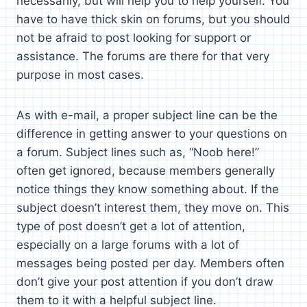
necessarily, but will help you to help yourself. You
have to have thick skin on forums, but you should
not be afraid to post looking for support or
assistance. The forums are there for that very
purpose in most cases.
As with e-mail, a proper subject line can be the
difference in getting answer to your questions on
a forum. Subject lines such as, “Noob here!”
often get ignored, because members generally
notice things they know something about. If the
subject doesn’t interest them, they move on. This
type of post doesn’t get a lot of attention,
especially on a large forums with a lot of
messages being posted per day. Members often
don’t give your post attention if you don’t draw
them to it with a helpful subject line.