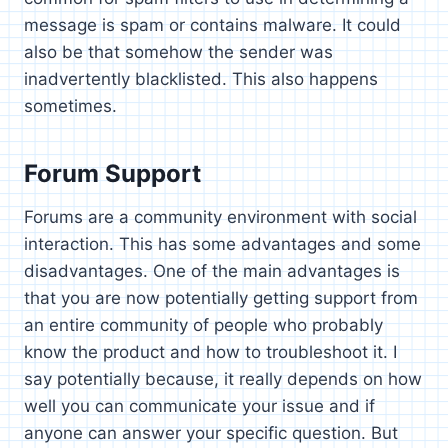
message is spam or contains malware. It could
also be that somehow the sender was
inadvertently blacklisted. This also happens
sometimes.
Forum Support
Forums are a community environment with social
interaction. This has some advantages and some
disadvantages. One of the main advantages is
that you are now potentially getting support from
an entire community of people who probably
know the product and how to troubleshoot it. I
say potentially because, it really depends on how
well you can communicate your issue and if
anyone can answer your specific question. But