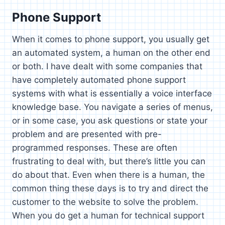
Phone Support
When it comes to phone support, you usually get
an automated system, a human on the other end
or both. I have dealt with some companies that
have completely automated phone support
systems with what is essentially a voice interface
knowledge base. You navigate a series of menus,
or in some case, you ask questions or state your
problem and are presented with pre-
programmed responses. These are often
frustrating to deal with, but there’s little you can
do about that. Even when there is a human, the
common thing these days is to try and direct the
customer to the website to solve the problem.
When you do get a human for technical support