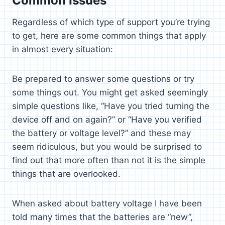
Common Issues
Regardless of which type of support you’re trying
to get, here are some common things that apply
in almost every situation:
Be prepared to answer some questions or try
some things out. You might get asked seemingly
simple questions like, “Have you tried turning the
device off and on again?” or “Have you verified
the battery or voltage level?” and these may
seem ridiculous, but you would be surprised to
find out that more often than not it is the simple
things that are overlooked.
When asked about battery voltage I have been
told many times that the batteries are “new”,