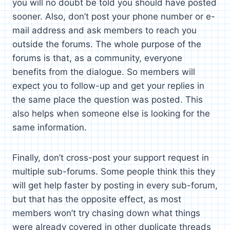
you will no doubt be told you should have posted
sooner. Also, don’t post your phone number or e-
mail address and ask members to reach you
outside the forums. The whole purpose of the
forums is that, as a community, everyone
benefits from the dialogue. So members will
expect you to follow-up and get your replies in
the same place the question was posted. This
also helps when someone else is looking for the
same information.
Finally, don’t cross-post your support request in
multiple sub-forums. Some people think this they
will get help faster by posting in every sub-forum,
but that has the opposite effect, as most
members won’t try chasing down what things
were already covered in other duplicate threads