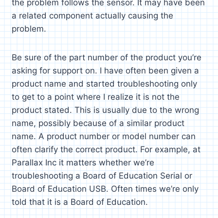
the problem follows the sensor. It may have been
a related component actually causing the
problem.
Be sure of the part number of the product you’re
asking for support on. I have often been given a
product name and started troubleshooting only
to get to a point where I realize it is not the
product stated. This is usually due to the wrong
name, possibly because of a similar product
name. A product number or model number can
often clarify the correct product. For example, at
Parallax Inc it matters whether we’re
troubleshooting a Board of Education Serial or
Board of Education USB. Often times we’re only
told that it is a Board of Education.