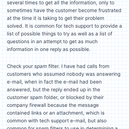
several times to get all the information, only to
sometimes have the customer become frustrated
at the time it is taking to get their problem
solved. It is common for tech support to provide a
list of possible things to try as well as a list of
questions in an attempt to get as much
information in one reply as possible.
Check your
spam
filter. I have had calls from
customers who assumed nobody was answering
e-mail, when in fact the e-mail had been
answered, but the reply ended up in the
customer spam folder, or blocked by their
company firewall because the message
contained links or an attachment, which is
common with tech support e-mail, but also
common for spam filters to use in determining a