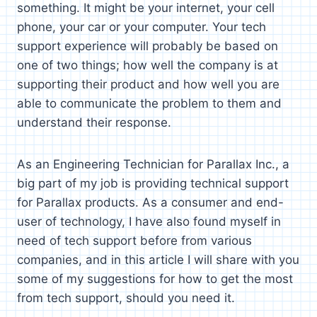
something. It might be your internet, your cell
phone, your car or your computer. Your tech
support experience will probably be based on
one of two things; how well the company is at
supporting their product and how well you are
able to communicate the problem to them and
understand their response.
As an Engineering Technician for Parallax Inc., a
big part of my job is providing technical support
for Parallax products. As a consumer and end-
user of technology, I have also found myself in
need of tech support before from various
companies, and in this article I will share with you
some of my suggestions for how to get the most
from tech support, should you need it.