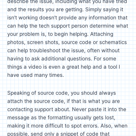
describe the issue, including what you have tried
and the results you are getting. Simply saying it
isn’t working doesn’t provide any information that
can help the tech support person determine what
your problem is, to begin helping. Attaching
photos, screen shots, source code or schematics
can help troubleshoot the issue, often without
having to ask additional questions. For some
things a video is even a great help and a tool I
have used many times.
Speaking of source code, you should always
attach the source code, if that is what you are
contacting support about. Never paste it into the
message as the formatting usually gets lost,
making it more difficult to spot errors. Also, when
possible, send only a snippet of code that