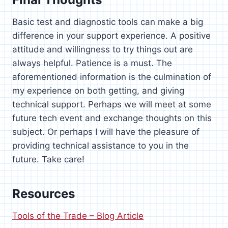
Basic test and diagnostic tools can make a big
difference in your support experience. A positive
attitude and willingness to try things out are
always helpful. Patience is a must. The
aforementioned information is the culmination of
my experience on both getting, and giving
technical support. Perhaps we will meet at some
future tech event and exchange thoughts on this
subject. Or perhaps I will have the pleasure of
providing technical assistance to you in the
future. Take care!
Resources
Tools of the Trade – Blog Article