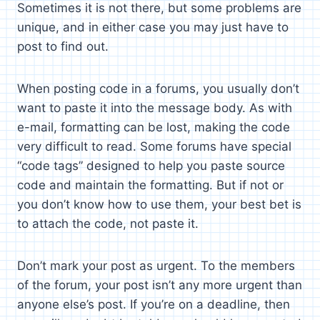
Sometimes it is not there, but some problems are
unique, and in either case you may just have to
post to find out.
When posting code in a forums, you usually don’t
want to paste it into the message body. As with
e-mail, formatting can be lost, making the code
very difficult to read. Some forums have special
“code tags” designed to help you paste source
code and maintain the formatting. But if not or
you don’t know how to use them, your best bet is
to attach the code, not paste it.
Don’t mark your post as urgent. To the members
of the forum, your post isn’t any more urgent than
anyone else’s post. If you’re on a deadline, then