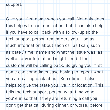
support.
Give your first name when you call. Not only does
this help with communication, but it can also help
if you have to call back with a follow-up so the
tech support person remembers you. I log as
much information about each call as I can, such
as date / time, name and what the issue was, as
well as any information I might need if the
customer will be calling back. So giving your first
name can sometimes save having to repeat what
you are calling back about. Sometimes it also
helps to give the state you live in or location. This
tells the tech support person what time zone
you’re in so that if they are returning a call you
don’t get that call during dinner, or worse, before