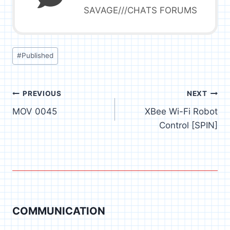
SAVAGE///CHATS FORUMS
Post
#
Published
Tags:
Post
PREVIOUS
NEXT
MOV 0045
XBee Wi-Fi Robot
navigation
Control [SPIN]
COMMUNICATION