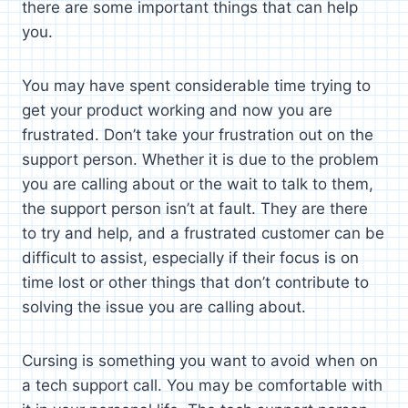
there are some important things that can help
you.
You may have spent considerable time trying to
get your product working and now you are
frustrated. Don’t take your frustration out on the
support person. Whether it is due to the problem
you are calling about or the wait to talk to them,
the support person isn’t at fault. They are there
to try and help, and a frustrated customer can be
difficult to assist, especially if their focus is on
time lost or other things that don’t contribute to
solving the issue you are calling about.
Cursing is something you want to avoid when on
a tech support call. You may be comfortable with