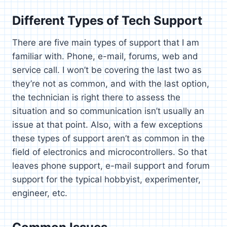
Different Types of Tech Support
There are five main types of support that I am
familiar with. Phone, e-mail, forums, web and
service call. I won’t be covering the last two as
they’re not as common, and with the last option,
the technician is right there to assess the
situation and so communication isn’t usually an
issue at that point. Also, with a few exceptions
these types of support aren’t as common in the
field of electronics and microcontrollers. So that
leaves phone support, e-mail support and forum
support for the typical hobbyist, experimenter,
engineer, etc.