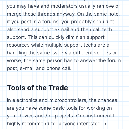
you may have and moderators usually remove or
merge these threads anyway. On the same note,
if you post in a forums, you probably shouldn’t
also send a support e-mail and then call tech
support. This can quickly diminish support
resources while multiple support techs are all
handling the same issue via different venues or
worse, the same person has to answer the forum
post, e-mail and phone call.
Tools of the Trade
In electronics and microcontrollers, the chances
are you have some basic tools for working on
your device and / or projects. One instrument I
highly recommend for anyone interested in