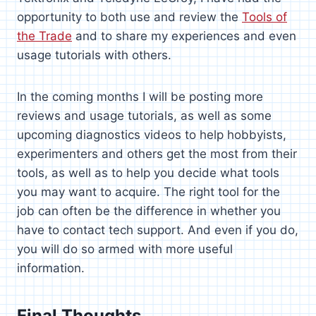
opportunity to both use and review the
Tools of
the Trade
and to share my experiences and even
usage tutorials with others.
In the coming months I will be posting more
reviews and usage tutorials, as well as some
upcoming diagnostics videos to help hobbyists,
experimenters and others get the most from their
tools, as well as to help you decide what tools
you may want to acquire. The right tool for the
job can often be the difference in whether you
have to contact tech support. And even if you do,
you will do so armed with more useful
information.
Final Thoughts