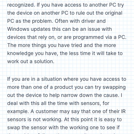
recognized. If you have access to another PC try
the device on another PC to rule out the original
PC as the problem. Often with driver and
Windows updates this can be an issue with
devices that rely on, or are programmed via a PC.
The more things you have tried and the more
knowledge you have, the less time it will take to
work out a solution.
If you are in a situation where you have access to
more than one of a product you can try swapping
out the device to help narrow down the cause. I
deal with this all the time with sensors, for
example. A customer may say that one of their IR
sensors is not working. At this point it is easy to
swap the sensor with the working one to see if