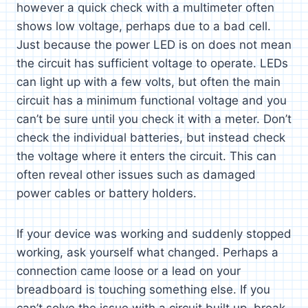
however a quick check with a multimeter often
shows low voltage, perhaps due to a bad cell.
Just because the power LED is on does not mean
the circuit has sufficient voltage to operate. LEDs
can light up with a few volts, but often the main
circuit has a minimum functional voltage and you
can’t be sure until you check it with a meter. Don’t
check the individual batteries, but instead check
the voltage where it enters the circuit. This can
often reveal other issues such as damaged
power cables or battery holders.
If your device was working and suddenly stopped
working, ask yourself what changed. Perhaps a
connection came loose or a lead on your
breadboard is touching something else. If you
can’t solve the issue with a circuit built up, break