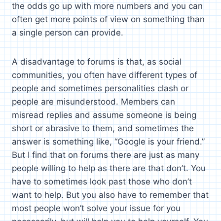
the odds go up with more numbers and you can
often get more points of view on something than
a single person can provide.
A disadvantage to forums is that, as social
communities, you often have different types of
people and sometimes personalities clash or
people are misunderstood. Members can
misread replies and assume someone is being
short or abrasive to them, and sometimes the
answer is something like, “Google is your friend.”
But I find that on forums there are just as many
people willing to help as there are that don’t. You
have to sometimes look past those who don’t
want to help. But you also have to remember that
most people won’t solve your issue for you