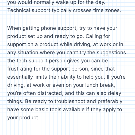
you would normally wake up for the day.
Technical support typically crosses time zones.
When getting phone support, try to have your
product set up and ready to go. Calling for
support on a product while driving, at work or in
any situation where you can’t try the suggestions
the tech support person gives you can be
frustrating for the support person, since that
essentially limits their ability to help you. If you’re
driving, at work or even on your lunch break,
you’re often distracted, and this can also delay
things. Be ready to troubleshoot and preferably
have some basic tools available if they apply to
your product.