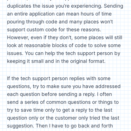
duplicates the issue you’re experiencing. Sending
an entire application can mean hours of time
pouring through code and many places won’t
support custom code for these reasons.
However, even if they don’t, some places will still
look at reasonable blocks of code to solve some
issues. You can help the tech support person by
keeping it small and in the original format.
If the tech support person replies with some
questions, try to make sure you have addressed
each question before sending a reply. I often
send a series of common questions or things to
try to save time only to get a reply to the last
question only or the customer only tried the last
suggestion. Then I have to go back and forth