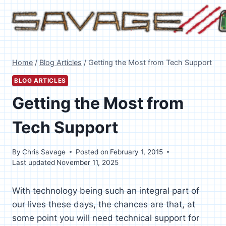
Skip
to
content
Home
/
Blog Articles
/
Getting the Most from Tech Support
BLOG ARTICLES
Getting the Most from
Tech Support
By
Chris Savage
Posted on
February 1, 2015
Last updated
November 11, 2025
With technology being such an integral part of
our lives these days, the chances are that, at
some point you will need technical support for