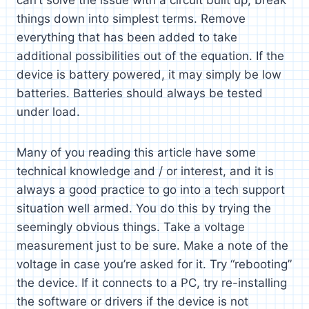
things down into simplest terms. Remove
everything that has been added to take
additional possibilities out of the equation. If the
device is battery powered, it may simply be low
batteries. Batteries should always be tested
under load.
Many of you reading this article have some
technical knowledge and / or interest, and it is
always a good practice to go into a tech support
situation well armed. You do this by trying the
seemingly obvious things. Take a voltage
measurement just to be sure. Make a note of the
voltage in case you’re asked for it. Try “rebooting”
the device. If it connects to a PC, try re-installing
the software or drivers if the device is not