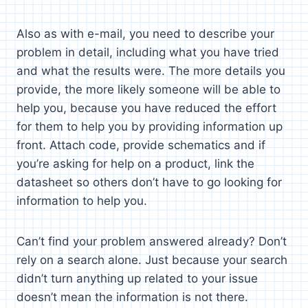
Also as with e-mail, you need to describe your
problem in detail, including what you have tried
and what the results were. The more details you
provide, the more likely someone will be able to
help you, because you have reduced the effort
for them to help you by providing information up
front. Attach code, provide schematics and if
you’re asking for help on a product, link the
datasheet so others don’t have to go looking for
information to help you.
Can’t find your problem answered already? Don’t
rely on a search alone. Just because your search
didn’t turn anything up related to your issue
doesn’t mean the information is not there.