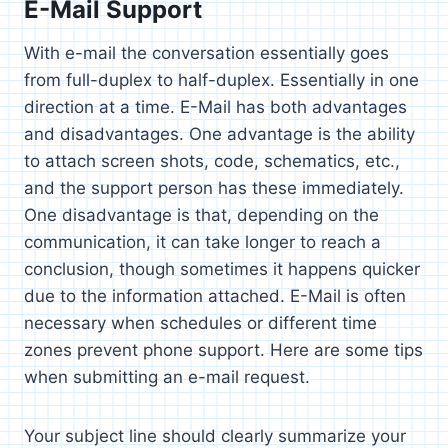
E-Mail Support
With e-mail the conversation essentially goes
from full-duplex to half-duplex. Essentially in one
direction at a time. E-Mail has both advantages
and disadvantages. One advantage is the ability
to attach screen shots, code, schematics, etc.,
and the support person has these immediately.
One disadvantage is that, depending on the
communication, it can take longer to reach a
conclusion, though sometimes it happens quicker
due to the information attached. E-Mail is often
necessary when schedules or different time
zones prevent phone support. Here are some tips
when submitting an e-mail request.
Your subject line should clearly summarize your