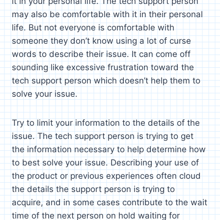
it in your personal life. The tech support person
may also be comfortable with it in their personal
life. But not everyone is comfortable with
someone they don’t know using a lot of curse
words to describe their issue. It can come off
sounding like excessive frustration toward the
tech support person which doesn’t help them to
solve your issue.
Try to limit your information to the details of the
issue. The tech support person is trying to get
the information necessary to help determine how
to best solve your issue. Describing your use of
the product or previous experiences often cloud
the details the support person is trying to
acquire, and in some cases contribute to the wait
time of the next person on hold waiting for