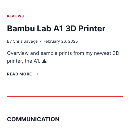
REVIEWS
Bambu Lab A1 3D Printer
By
Chris Savage
February 26, 2025
Overview and sample prints from my newest 3D
printer, the A1. ▲
BAMBU
READ MORE
LAB
A1
3D
PRINTER
COMMUNICATION