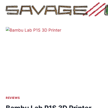
Skip
to
content
REVIEWS
Bambu Lab P1S 3D Printer