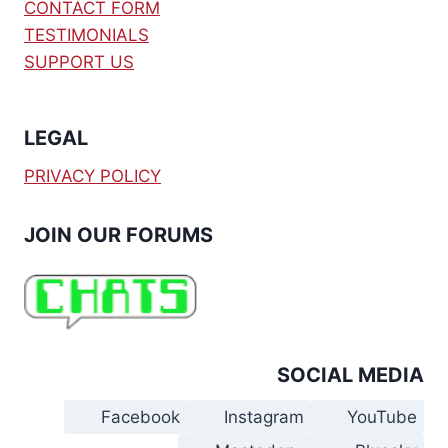
CONTACT FORM
TESTIMONIALS
SUPPORT US
LEGAL
PRIVACY POLICY
JOIN OUR FORUMS
SOCIAL MEDIA
Facebook
Instagram
YouTube