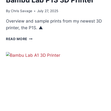
By
Chris Savage
July 27, 2025
Overview and sample prints from my newest 3D
printer, the P1S. ▲
BAMBU
READ MORE
LAB
P1S
3D
PRINTER