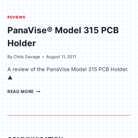
REVIEWS
PanaVise® Model 315 PCB
Holder
By
Chris Savage
August 11, 2011
A review of the PanaVise Model 315 PCB Holder.
▲
PANAVISE®
READ MORE
MODEL
315
PCB
HOLDER