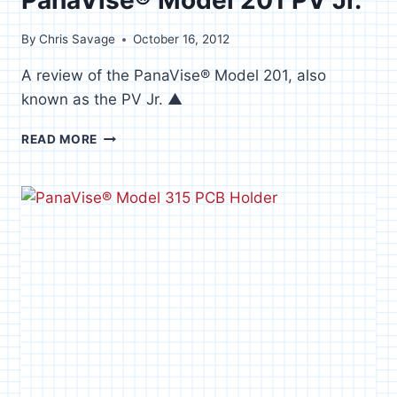
By
Chris Savage
October 16, 2012
A review of the PanaVise® Model 201, also
known as the PV Jr. ▲
PANAVISE®
READ MORE
MODEL
201
PV
JR.