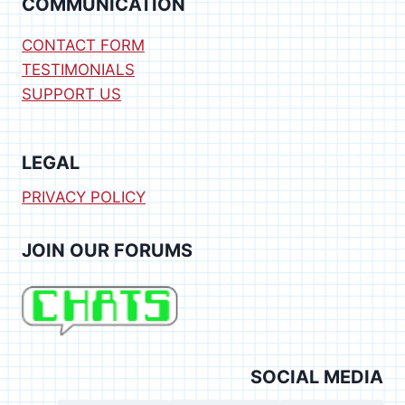
COMMUNICATION
CONTACT FORM
TESTIMONIALS
SUPPORT US
LEGAL
PRIVACY POLICY
JOIN OUR FORUMS
SOCIAL MEDIA