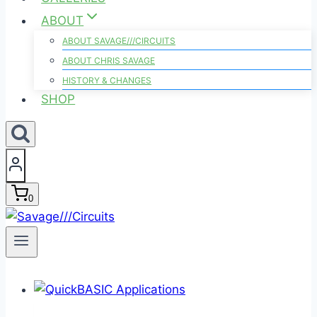
ABOUT
ABOUT SAVAGE///CIRCUITS
ABOUT CHRIS SAVAGE
HISTORY & CHANGES
SHOP
0