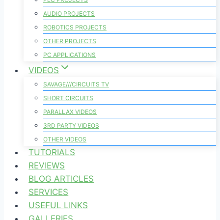
AUDIO PROJECTS
ROBOTICS PROJECTS
OTHER PROJECTS
PC APPLICATIONS
VIDEOS
SAVAGE///CIRCUITS TV
SHORT CIRCUITS
PARALLAX VIDEOS
3RD PARTY VIDEOS
OTHER VIDEOS
TUTORIALS
REVIEWS
BLOG ARTICLES
SERVICES
USEFUL LINKS
GALLERIES