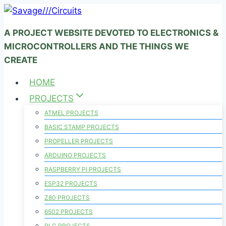
Skip
to
A PROJECT WEBSITE DEVOTED TO ELECTRONICS &
content
MICROCONTROLLERS AND THE THINGS WE
CREATE
HOME
PROJECTS
ATMEL PROJECTS
BASIC STAMP PROJECTS
PROPELLER PROJECTS
ARDUINO PROJECTS
RASPBERRY PI PROJECTS
ESP32 PROJECTS
Z80 PROJECTS
6502 PROJECTS
PLC PROJECTS