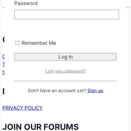
Password
Communication
Remember Me
CONTACT FORM
TESTIMONIALS
Lost your password?
SUPPORT US
Legal
Don't have an account yet?
Sign up
PRIVACY POLICY
JOIN OUR FORUMS