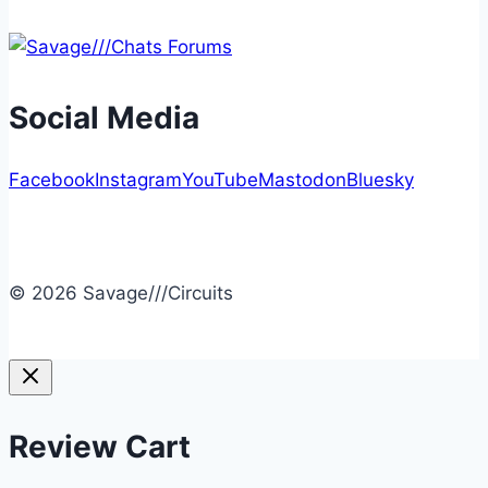
Social Media
Facebook
Instagram
YouTube
Mastodon
Bluesky
© 2026 Savage///Circuits
Review Cart