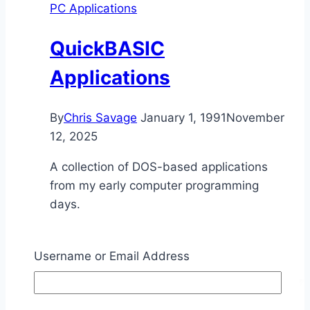
PC Applications
QuickBASIC
Applications
By
Chris Savage
January 1, 1991
November
12, 2025
A collection of DOS-based applications
from my early computer programming
days.
QuickBASIC
Read More
Applications
Username or Email Address