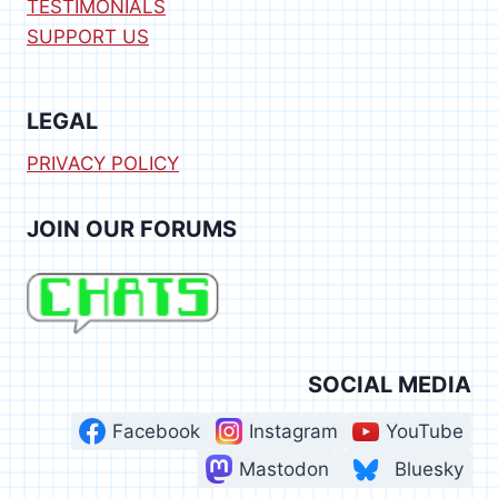
TESTIMONIALS
SUPPORT US
LEGAL
PRIVACY POLICY
JOIN OUR FORUMS
SOCIAL MEDIA
Facebook
Instagram
YouTube
Mastodon
Bluesky