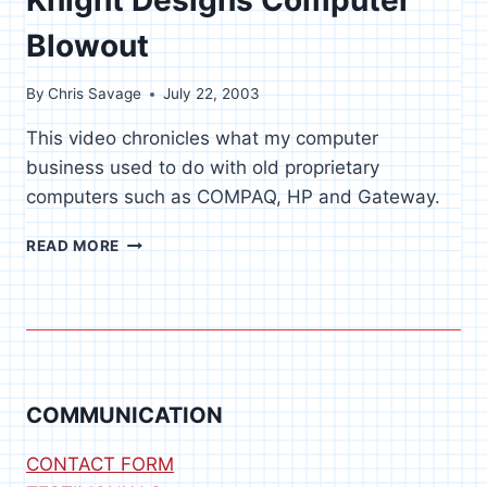
Blowout
By
Chris Savage
July 22, 2003
This video chronicles what my computer
business used to do with old proprietary
computers such as COMPAQ, HP and Gateway.
KNIGHT
READ MORE
DESIGNS
COMPUTER
BLOWOUT
COMMUNICATION
CONTACT FORM