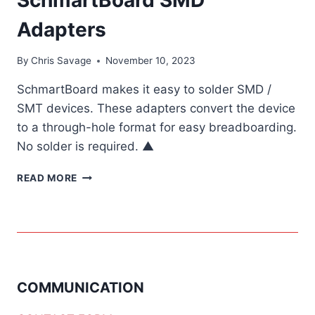
Adapters
By
Chris Savage
November 10, 2023
SchmartBoard makes it easy to solder SMD /
SMT devices. These adapters convert the device
to a through-hole format for easy breadboarding.
No solder is required. ▲
SCHMARTBOARD
READ MORE
SMD
ADAPTERS
COMMUNICATION