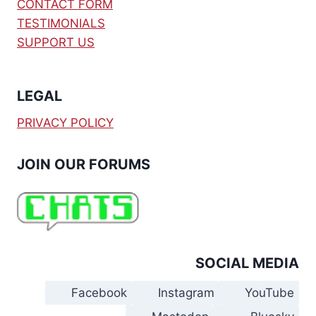
CONTACT FORM
TESTIMONIALS
SUPPORT US
LEGAL
PRIVACY POLICY
JOIN OUR FORUMS
SOCIAL MEDIA
Facebook
Instagram
YouTube