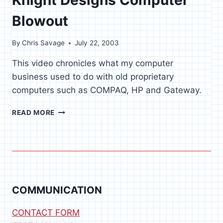
Blowout
By
Chris Savage
July 22, 2003
This video chronicles what my computer
business used to do with old proprietary
computers such as COMPAQ, HP and Gateway.
KNIGHT
READ MORE
DESIGNS
COMPUTER
BLOWOUT
COMMUNICATION
CONTACT FORM