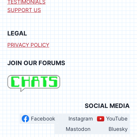
TESTIMONIALS
SUPPORT US
LEGAL
PRIVACY POLICY
JOIN OUR FORUMS
SOCIAL MEDIA
Facebook
Instagram
YouTube
Mastodon
Bluesky