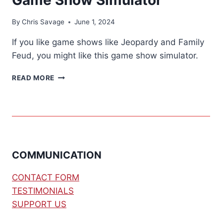
By
Chris Savage
June 1, 2024
If you like game shows like Jeopardy and Family
Feud, you might like this game show simulator.
GAME
READ MORE
SHOW
SIMULATOR
COMMUNICATION
CONTACT FORM
TESTIMONIALS
SUPPORT US