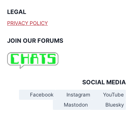
LEGAL
PRIVACY POLICY
JOIN OUR FORUMS
SOCIAL MEDIA
Facebook
Instagram
YouTube
Mastodon
Bluesky