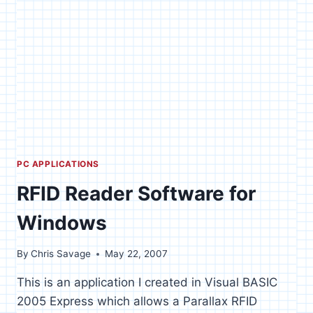
PC APPLICATIONS
RFID Reader Software for
Windows
By
Chris Savage
May 22, 2007
This is an application I created in Visual BASIC
2005 Express which allows a Parallax RFID