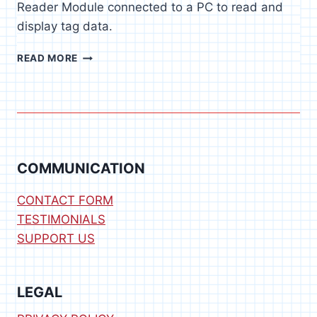
Reader Module connected to a PC to read and
display tag data.
RFID
READ MORE
READER
SOFTWARE
FOR
WINDOWS
COMMUNICATION
CONTACT FORM
TESTIMONIALS
SUPPORT US
LEGAL