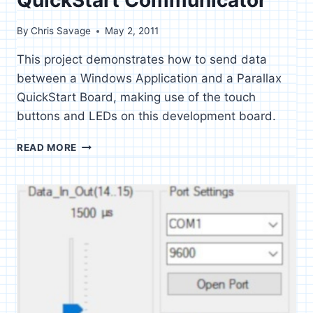
By
Chris Savage
May 2, 2011
This project demonstrates how to send data
between a Windows Application and a Parallax
QuickStart Board, making use of the touch
buttons and LEDs on this development board.
QUICKSTART
READ MORE
COMMUNICATOR