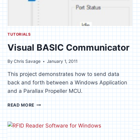
TUTORIALS
Visual BASIC Communicator
By
Chris Savage
January 1, 2011
This project demonstrates how to send data
back and forth between a Windows Application
and a Parallax Propeller MCU.
VISUAL
READ MORE
BASIC
COMMUNICATOR