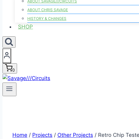
ABOUT SAVAGE///CIRCUITS
ABOUT CHRIS SAVAGE
HISTORY & CHANGES
SHOP
0
Home
/
Projects
/
Other Projects
/
Retro Chip Teste