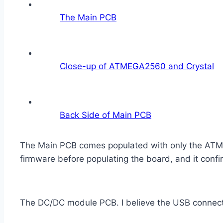
The Main PCB
Close-up of ATMEGA2560 and Crystal
Back Side of Main PCB
The Main PCB comes populated with only the ATMEGA
firmware before populating the board, and it conf
The DC/DC module PCB. I believe the USB connector