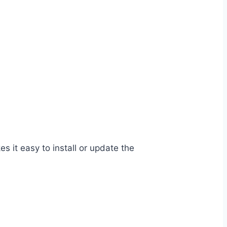
it easy to install or update the