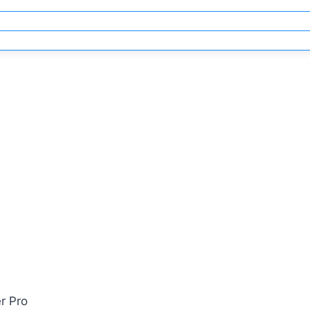
r Pro