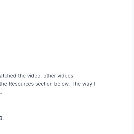
watched the video, other videos
n the Resources section below. The way I
.
B.