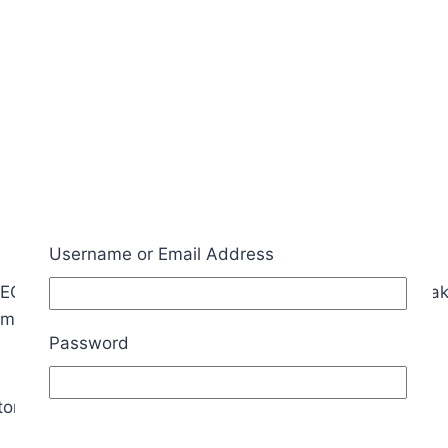
Username or Email Address
2560, the crystal and the load capacitors. This makes 
irms the ATMEGA2560 is functioning properly.
Password
 in the bag is for one of the other boards.