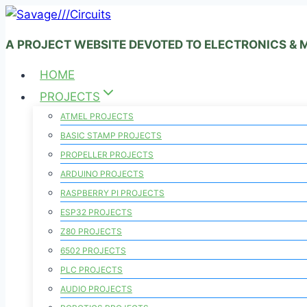
Skip
to
A PROJECT WEBSITE DEVOTED TO ELECTRONICS &
content
HOME
PROJECTS
ATMEL PROJECTS
BASIC STAMP PROJECTS
PROPELLER PROJECTS
ARDUINO PROJECTS
RASPBERRY PI PROJECTS
ESP32 PROJECTS
Z80 PROJECTS
6502 PROJECTS
PLC PROJECTS
AUDIO PROJECTS