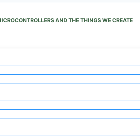
 MICROCONTROLLERS AND THE THINGS WE CREATE