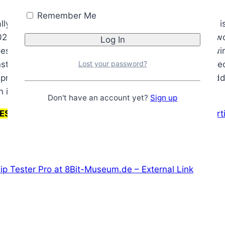
Remember Me
y has nothing to do with the Retro Chip Tester Pro. It i
 6502 CPU by generating NOP instructions. The way this 
s to fetch the starting address, but the data bus is wi
Lost your password?
instruction, which is also a NOP, and so-on. The net eff
 represented by eight (8) LEDs. On my Z80 tester, the ad
n interest.
Don't have an account yet?
Sign up
RESTORED. PLEASE CHECK BACK LATER!
Why is the art
ip Tester Pro at 8Bit-Museum.de – External Link