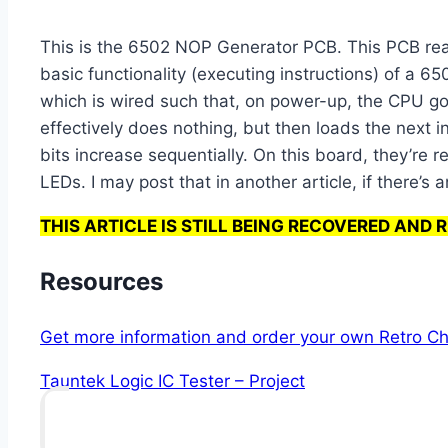
This is the 6502 NOP Generator PCB. This PCB reall
basic functionality (executing instructions) of a
which is wired such that, on power-up, the CPU goe
effectively does nothing, but then loads the next 
bits increase sequentially. On this board, they’re
LEDs. I may post that in another article, if there’s a
THIS ARTICLE IS STILL BEING RECOVERED AND 
Resources
Get more information and order your own Retro Ch
Tauntek Logic IC Tester – Project