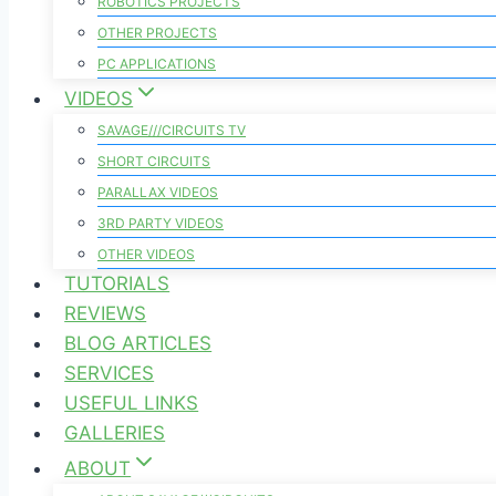
ROBOTICS PROJECTS
OTHER PROJECTS
PC APPLICATIONS
VIDEOS
SAVAGE///CIRCUITS TV
SHORT CIRCUITS
PARALLAX VIDEOS
3RD PARTY VIDEOS
OTHER VIDEOS
TUTORIALS
REVIEWS
BLOG ARTICLES
SERVICES
USEFUL LINKS
GALLERIES
ABOUT