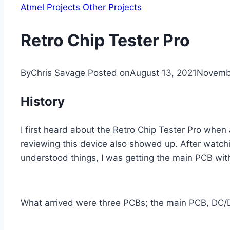
Atmel Projects
Other Projects
Retro Chip Tester Pro
By
Chris Savage
Posted on
August 13, 2021
Novembe
History
I first heard about the Retro Chip Tester Pro when
reviewing this device also showed up. After watchi
understood things, I was getting the main PCB wit
What arrived were three PCBs; the main PCB, DC