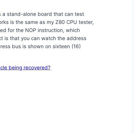
s a stand-alone board that can test
works is the same as my Z80 CPU tester,
red for the NOP instruction, which
ect is that you can watch the address
dress bus is shown on sixteen (16)
icle being recovered?