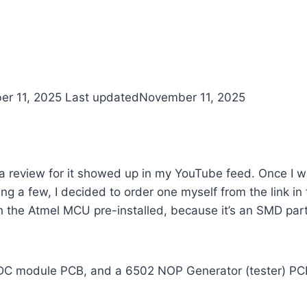
r 11, 2025
Last updated
November 11, 2025
 a review for it showed up in my YouTube feed. Once I 
ng a few, I decided to order one myself from the link i
h the Atmel MCU pre-installed, because it’s an SMD part
/DC module PCB, and a 6502 NOP Generator (tester) PC