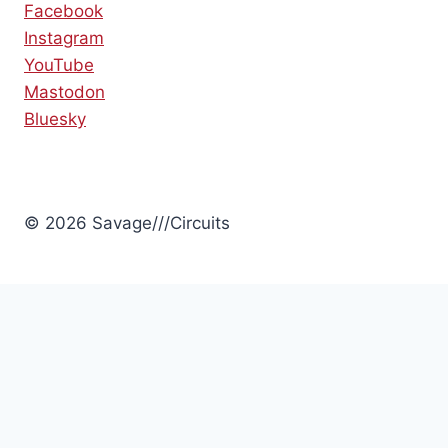
Facebook
Instagram
YouTube
Mastodon
Bluesky
© 2026 Savage///Circuits
Review Cart
No products in the cart.