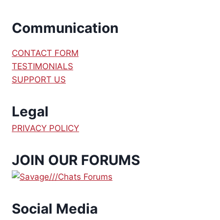
Communication
CONTACT FORM
TESTIMONIALS
SUPPORT US
Legal
PRIVACY POLICY
JOIN OUR FORUMS
Social Media