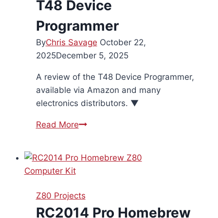
T48 Device
Programmer
By
Chris Savage
October 22,
2025
December 5, 2025
A review of the T48 Device Programmer,
available via Amazon and many
electronics distributors. ▼
T48
Read More
Device
Programmer
Z80 Projects
RC2014 Pro Homebrew