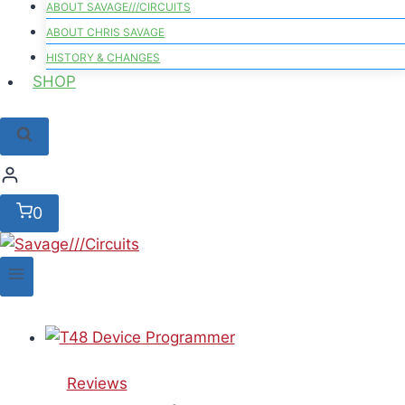
ABOUT SAVAGE///CIRCUITS
ABOUT CHRIS SAVAGE
HISTORY & CHANGES
SHOP
0
Reviews