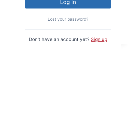
The first generic control board I
designed, based on the Z80 CPU.
Lost your password?
Z80
Read More
Control
Don't have an account yet?
Sign up
Board