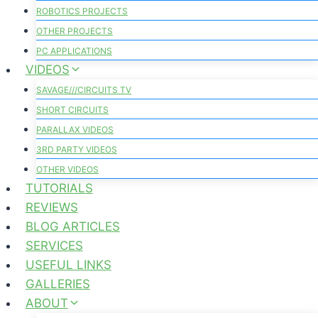
ROBOTICS PROJECTS
OTHER PROJECTS
PC APPLICATIONS
VIDEOS
SAVAGE///CIRCUITS TV
SHORT CIRCUITS
PARALLAX VIDEOS
3RD PARTY VIDEOS
OTHER VIDEOS
TUTORIALS
REVIEWS
BLOG ARTICLES
SERVICES
USEFUL LINKS
GALLERIES
ABOUT