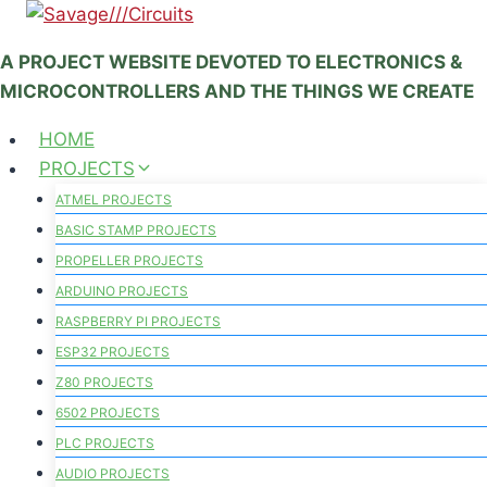
Skip
to
A PROJECT WEBSITE DEVOTED TO ELECTRONICS &
content
MICROCONTROLLERS AND THE THINGS WE CREATE
HOME
PROJECTS
ATMEL PROJECTS
BASIC STAMP PROJECTS
PROPELLER PROJECTS
ARDUINO PROJECTS
RASPBERRY PI PROJECTS
ESP32 PROJECTS
Z80 PROJECTS
6502 PROJECTS
PLC PROJECTS
AUDIO PROJECTS