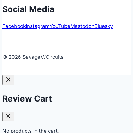
Social Media
Facebook
Instagram
YouTube
Mastodon
Bluesky
© 2026 Savage///Circuits
Review Cart
No products in the cart.