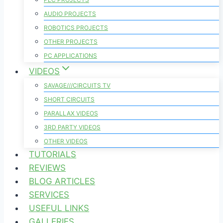
AUDIO PROJECTS
ROBOTICS PROJECTS
OTHER PROJECTS
PC APPLICATIONS
VIDEOS
SAVAGE///CIRCUITS TV
SHORT CIRCUITS
PARALLAX VIDEOS
3RD PARTY VIDEOS
OTHER VIDEOS
TUTORIALS
REVIEWS
BLOG ARTICLES
SERVICES
USEFUL LINKS
GALLERIES