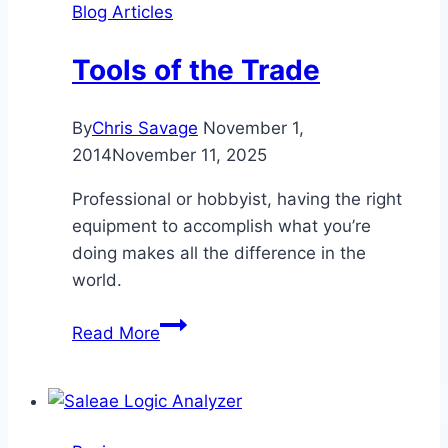
Blog Articles
Tools of the Trade
By
Chris Savage
November 1,
2014
November 11, 2025
Professional or hobbyist, having the right
equipment to accomplish what you’re
doing makes all the difference in the
world.
Tools
Read More
of
the
Trade