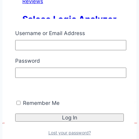
Reviews
Saleae Logic Analyzer
Username or Email Address
By
Chris Savage
October 14,
2010
November 11, 2025
This is a review of the original Saleae
Password
Logic Analyzer. ▲
Saleae
Read More
Logic
Analyzer
Remember Me
Lost your password?