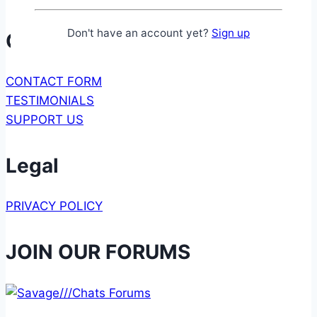
Don't have an account yet?
Sign up
Communication
CONTACT FORM
TESTIMONIALS
SUPPORT US
Legal
PRIVACY POLICY
JOIN OUR FORUMS