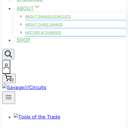
ABOUT
ABOUT SAVAGE///CIRCUITS
ABOUT CHRIS SAVAGE
HISTORY & CHANGES
SHOP
0