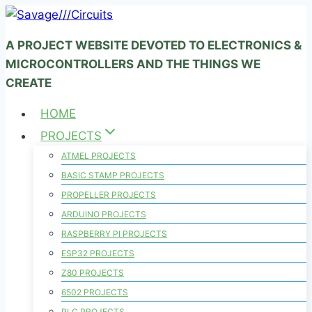
Skip
to
A PROJECT WEBSITE DEVOTED TO ELECTRONICS &
content
MICROCONTROLLERS AND THE THINGS WE
CREATE
HOME
PROJECTS
ATMEL PROJECTS
BASIC STAMP PROJECTS
PROPELLER PROJECTS
ARDUINO PROJECTS
RASPBERRY PI PROJECTS
ESP32 PROJECTS
Z80 PROJECTS
6502 PROJECTS
PLC PROJECTS