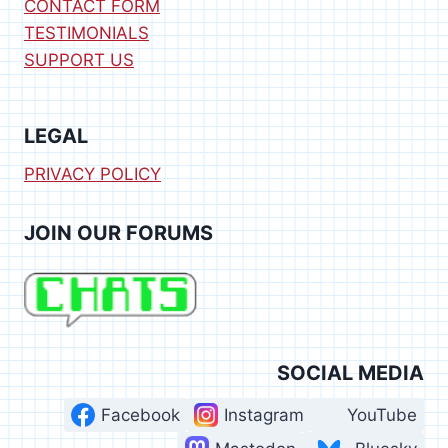
CONTACT FORM
TESTIMONIALS
SUPPORT US
LEGAL
PRIVACY POLICY
JOIN OUR FORUMS
SOCIAL MEDIA
Facebook
Instagram
YouTube