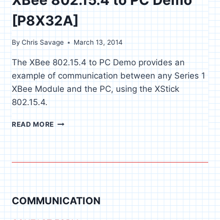
[P8X32A]
By
Chris Savage
March 13, 2014
The XBee 802.15.4 to PC Demo provides an
example of communication between any Series 1
XBee Module and the PC, using the XStick
802.15.4.
XBEE
READ MORE
802.15.4
TO
PC
DEMO
[P8X32A]
COMMUNICATION