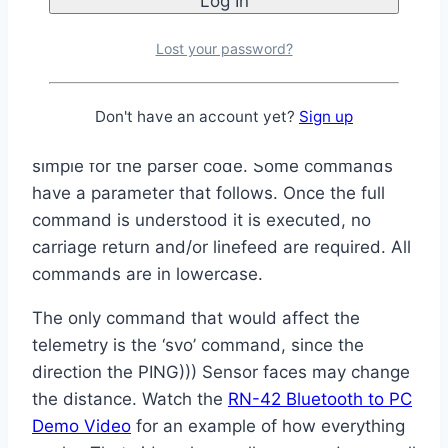
!inb0
– turn Blue LED off
!inb1
– turn Blue LED on
Lost your password?
Each command starts with an exclamation
point. The next three letters are the command.
Don't have an account yet?
Sign up
Three letters were chosen to keep things
simple for the parser code. Some commands
have a parameter that follows. Once the full
command is understood it is executed, no
carriage return and/or linefeed are required. All
commands are in lowercase.
The only command that would affect the
telemetry is the ‘svo’ command, since the
direction the PING))) Sensor faces may change
the distance. Watch the
RN-42 Bluetooth to PC
Demo Video
for an example of how everything