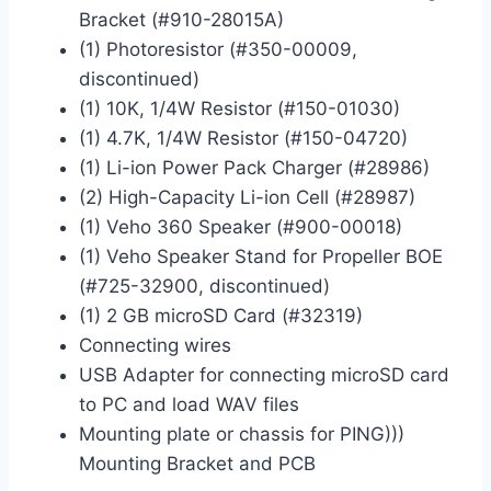
Bracket (#910-28015A)
(1) Photoresistor (#350-00009,
discontinued)
(1) 10K, 1/4W Resistor (#150-01030)
(1) 4.7K, 1/4W Resistor (#150-04720)
(1) Li-ion Power Pack Charger (#28986)
(2) High-Capacity Li-ion Cell (#28987)
(1) Veho 360 Speaker (#900-00018)
(1) Veho Speaker Stand for Propeller BOE
(#725-32900, discontinued)
(1) 2 GB microSD Card (#32319)
Connecting wires
USB Adapter for connecting microSD card
to PC and load WAV files
Mounting plate or chassis for PING)))
Mounting Bracket and PCB