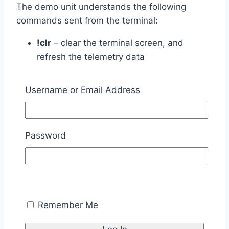
The demo unit understands the following
commands sent from the terminal:
!clr
– clear the terminal screen, and
refresh the telemetry data
!svo1
– move the servo to position one (90
degrees right)
Username or Email Address
!svo2
– move the servo to position two
(center position)
!svo3
– move the servo to position three
Password
(90 degrees left)
!snd#
– where # is a number from 0-9
corresponding to a WAV file to play
!inr0
– turn Red LED off
!inr1
– turn Red LED on
Remember Me
!ing0
– turn Green LED off
!ing1
– turn Green LED on