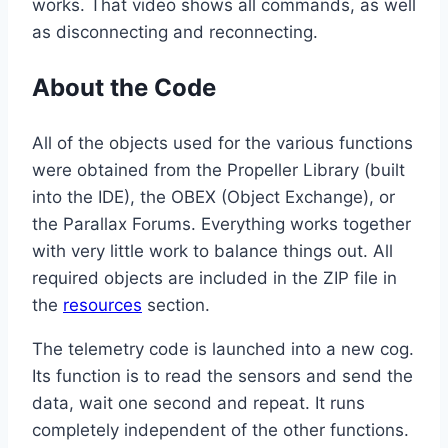
works. That video shows all commands, as well
as disconnecting and reconnecting.
About the Code
All of the objects used for the various functions
were obtained from the Propeller Library (built
into the IDE), the OBEX (Object Exchange), or
the Parallax Forums. Everything works together
with very little work to balance things out. All
required objects are included in the ZIP file in
the
resources
section.
The telemetry code is launched into a new cog.
Its function is to read the sensors and send the
data, wait one second and repeat. It runs
completely independent of the other functions.