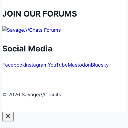
JOIN OUR FORUMS
Social Media
Facebook
Instagram
YouTube
Mastodon
Bluesky
© 2026 Savage///Circuits