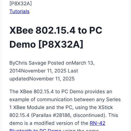
[P8X32A]
Tutorials
XBee 802.15.4 to PC
Demo [P8X32A]
By
Chris Savage
Posted on
March 13,
2014
November 11, 2025
Last
updated
November 11, 2025
The XBee 802.15.4 to PC Demo provides an
example of communication between any Series
1 XBee Module and the PC, using the XStick
802.15.4 (Parallax #28186, discontinued). This
demo is a modified version of the
RN-42