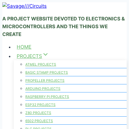
Skip
to
A PROJECT WEBSITE DEVOTED TO ELECTRONICS &
content
MICROCONTROLLERS AND THE THINGS WE
CREATE
HOME
PROJECTS
ATMEL PROJECTS
BASIC STAMP PROJECTS
PROPELLER PROJECTS
ARDUINO PROJECTS
RASPBERRY PI PROJECTS
ESP32 PROJECTS
Z80 PROJECTS
6502 PROJECTS
PLC PROJECTS