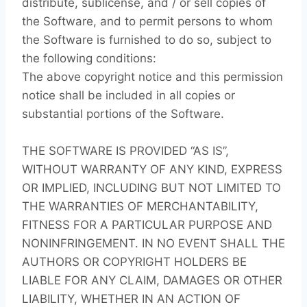
distribute, sublicense, and / or sell copies of
the Software, and to permit persons to whom
the Software is furnished to do so, subject to
the following conditions:
The above copyright notice and this permission
notice shall be included in all copies or
substantial portions of the Software.
THE SOFTWARE IS PROVIDED “AS IS”,
WITHOUT WARRANTY OF ANY KIND, EXPRESS
OR IMPLIED, INCLUDING BUT NOT LIMITED TO
THE WARRANTIES OF MERCHANTABILITY,
FITNESS FOR A PARTICULAR PURPOSE AND
NONINFRINGEMENT. IN NO EVENT SHALL THE
AUTHORS OR COPYRIGHT HOLDERS BE
LIABLE FOR ANY CLAIM, DAMAGES OR OTHER
LIABILITY, WHETHER IN AN ACTION OF