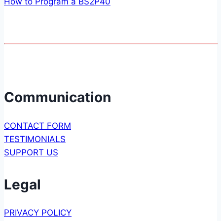
How to Program a BS2P40
Communication
CONTACT FORM
TESTIMONIALS
SUPPORT US
Legal
PRIVACY POLICY