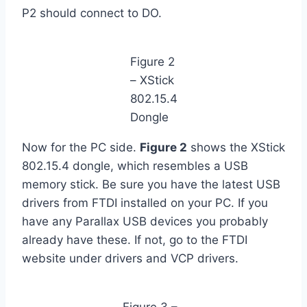
P2 should connect to DO.
Figure 2
– XStick
802.15.4
Dongle
Now for the PC side.
Figure 2
shows the XStick
802.15.4 dongle, which resembles a USB
memory stick. Be sure you have the latest USB
drivers from FTDI installed on your PC. If you
have any Parallax USB devices you probably
already have these. If not, go to the FTDI
website under drivers and VCP drivers.
Figure 3 –