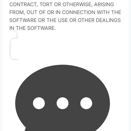
CONTRACT, TORT OR OTHERWISE, ARISING
FROM, OUT OF OR IN CONNECTION WITH THE
SOFTWARE OR THE USE OR OTHER DEALINGS
IN THE SOFTWARE.