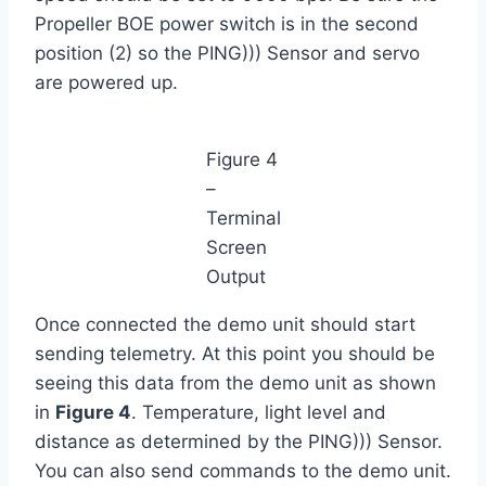
Propeller BOE power switch is in the second
position (2) so the PING))) Sensor and servo
are powered up.
Figure 4
–
Terminal
Screen
Output
Once connected the demo unit should start
sending telemetry. At this point you should be
seeing this data from the demo unit as shown
in
Figure 4
. Temperature, light level and
distance as determined by the PING))) Sensor.
You can also send commands to the demo unit.