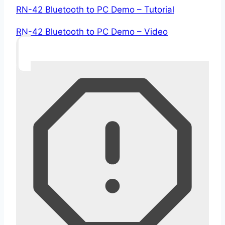
RN-42 Bluetooth to PC Demo – Tutorial
RN-42 Bluetooth to PC Demo – Video