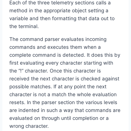
Each of the three telemetry sections calls a
method in the appropriate object setting a
variable and then formatting that data out to
the terminal.
The command parser evaluates incoming
commands and executes them when a
complete command is detected. It does this by
first evaluating every character starting with
the “!” character. Once this character is
received the next character is checked against
possible matches. If at any point the next
character is not a match the whole evaluation
resets. In the parser section the various levels
are indented in such a way that commands are
evaluated on through until completion or a
wrong character.