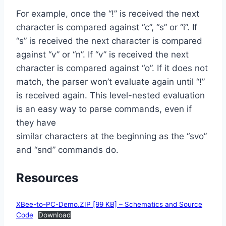
For example, once the “!” is received the next
character is compared against “c”, “s” or “i”. If
“s” is received the next character is compared
against “v” or “n”. If “v” is received the next
character is compared against “o”. If it does not
match, the parser won’t evaluate again until “!”
is received again. This level-nested evaluation
is an easy way to parse commands, even if
they have
similar characters at the beginning as the “svo”
and “snd” commands do.
Resources
XBee-to-PC-Demo.ZIP [99 KB] – Schematics and Source
Code
Download