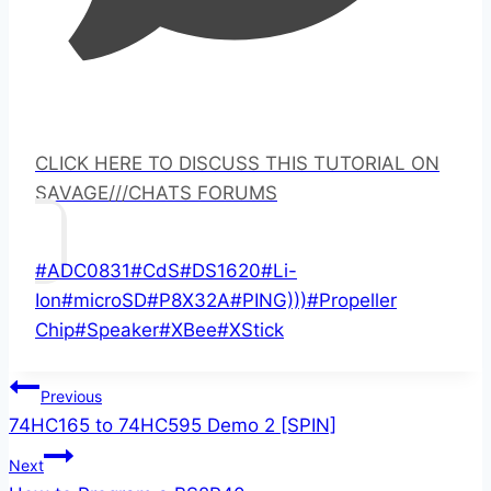
CLICK HERE TO DISCUSS THIS TUTORIAL ON
SAVAGE///CHATS FORUMS
Post
#
ADC0831
#
CdS
#
DS1620
#
Li-
Tags:
Ion
#
microSD
#
P8X32A
#
PING)))
#
Propeller
Chip
#
Speaker
#
XBee
#
XStick
Post
Previous
74HC165 to 74HC595 Demo 2 [SPIN]
navigation
Next