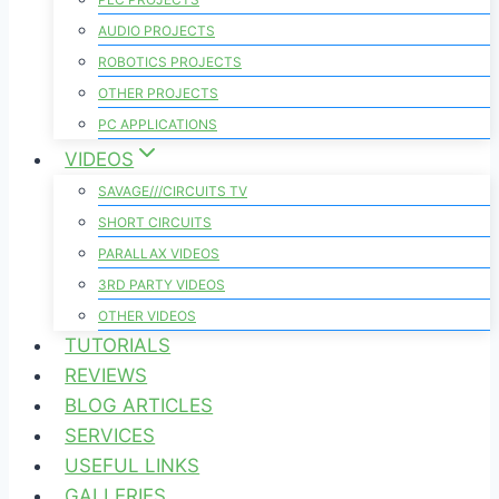
AUDIO PROJECTS
ROBOTICS PROJECTS
OTHER PROJECTS
PC APPLICATIONS
VIDEOS
SAVAGE///CIRCUITS TV
SHORT CIRCUITS
PARALLAX VIDEOS
3RD PARTY VIDEOS
OTHER VIDEOS
TUTORIALS
REVIEWS
BLOG ARTICLES
SERVICES
USEFUL LINKS
GALLERIES