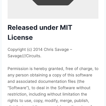
Released under MIT
License
Copyright (c) 2014 Chris Savage –
Savage///Circuits.
Permission is hereby granted, free of charge, to
any person obtaining a copy of this software
and associated documentation files (the
“Software”), to deal in the Software without
restriction, including without limitation the
rights to use, copy, modify, merge, publish,