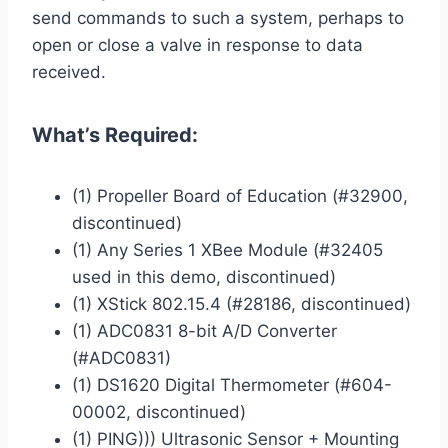
send commands to such a system, perhaps to
open or close a valve in response to data
received.
What’s Required:
(1) Propeller Board of Education (#32900,
discontinued)
(1) Any Series 1 XBee Module (#32405
used in this demo, discontinued)
(1) XStick 802.15.4 (#28186, discontinued)
(1) ADC0831 8-bit A/D Converter
(#ADC0831)
(1) DS1620 Digital Thermometer (#604-
00002, discontinued)
(1) PING))) Ultrasonic Sensor + Mounting