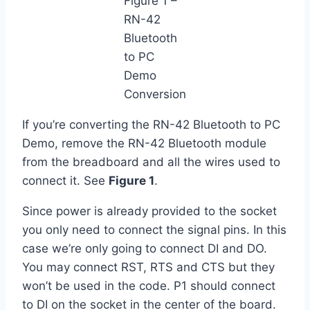
Figure 1 –
RN-42
Bluetooth
to PC
Demo
Conversion
If you’re converting the RN-42 Bluetooth to PC
Demo, remove the RN-42 Bluetooth module
from the breadboard and all the wires used to
connect it. See
Figure 1
.
Since power is already provided to the socket
you only need to connect the signal pins. In this
case we’re only going to connect DI and DO.
You may connect RST, RTS and CTS but they
won’t be used in the code. P1 should connect
to DI on the socket in the center of the board.