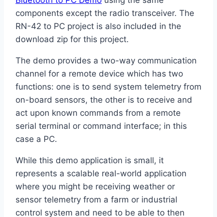
Bluetooth to PC Demo
using the same
components except the radio transceiver. The
RN-42 to PC project is also included in the
download zip for this project.
The demo provides a two-way communication
channel for a remote device which has two
functions: one is to send system telemetry from
on-board sensors, the other is to receive and
act upon known commands from a remote
serial terminal or command interface; in this
case a PC.
While this demo application is small, it
represents a scalable real-world application
where you might be receiving weather or
sensor telemetry from a farm or industrial
control system and need to be able to then