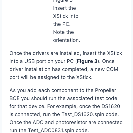
Insert the
XStick into
the PC.
Note the
orientation.
Once the drivers are installed, insert the XStick
into a USB port on your PC (
Figure 3
). Once
driver installation has completed, a new COM
port will be assigned to the XStick.
As you add each component to the Propeller
BOE you should run the associated test code
for that device. For example, once the DS1620
is connected, run the Test_DS1620.spin code.
Once the ADC and photoresistor are connected
run the Test_ADC0831.spin code.