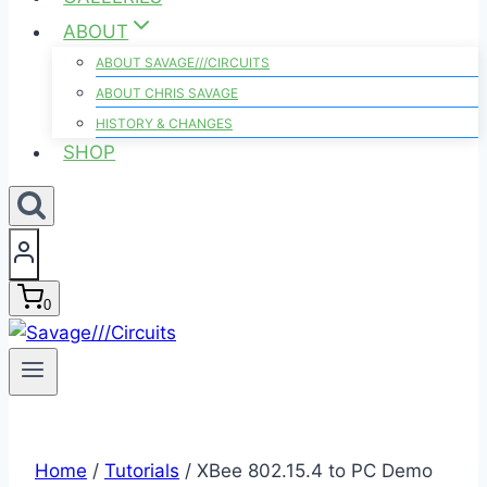
ABOUT
ABOUT SAVAGE///CIRCUITS
ABOUT CHRIS SAVAGE
HISTORY & CHANGES
SHOP
0
Home
/
Tutorials
/
XBee 802.15.4 to PC Demo