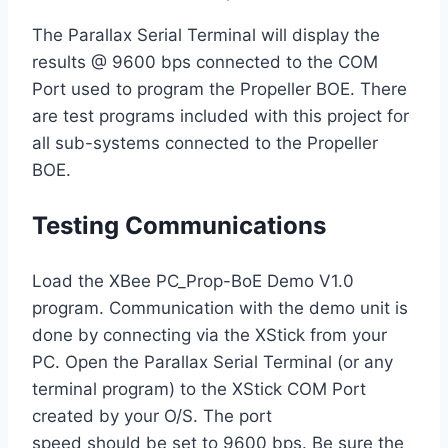
The Parallax Serial Terminal will display the
results @ 9600 bps connected to the COM
Port used to program the Propeller BOE. There
are test programs included with this project for
all sub-systems connected to the Propeller
BOE.
Testing Communications
Load the XBee PC_Prop-BoE Demo V1.0
program. Communication with the demo unit is
done by connecting via the XStick from your
PC. Open the Parallax Serial Terminal (or any
terminal program) to the XStick COM Port
created by your O/S. The port
speed should be set to 9600 bps. Be sure the