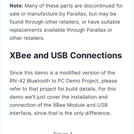
Note:
Many of these parts are discontinued for
sale or manufacture by Parallax, but may be
found through other retailers, or have suitable
replacements available through Parallax or
other retailers.
XBee and USB Connections
Since this demo is a modified version of the
RN-42 Bluetooth to PC Demo Project, please
refer to that project for build details. For this
demo we’ll just cover the installation and
connection of the XBee Module and USB
interface, since that is the only difference.