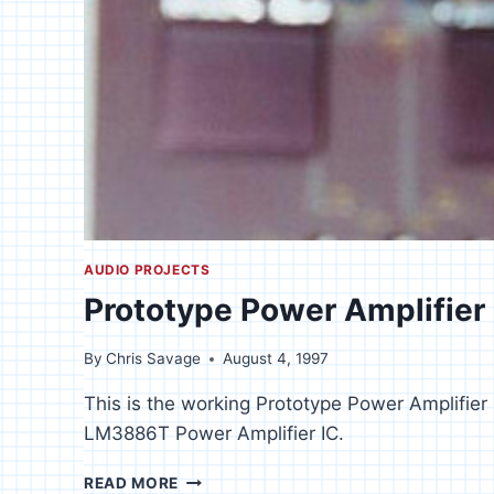
AUDIO PROJECTS
Prototype Power Amplifier
By
Chris Savage
August 4, 1997
This is the working Prototype Power Amplifier 
LM3886T Power Amplifier IC.
PROTOTYPE
READ MORE