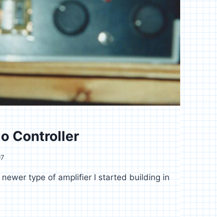
o Controller
97
 newer type of amplifier I started building in