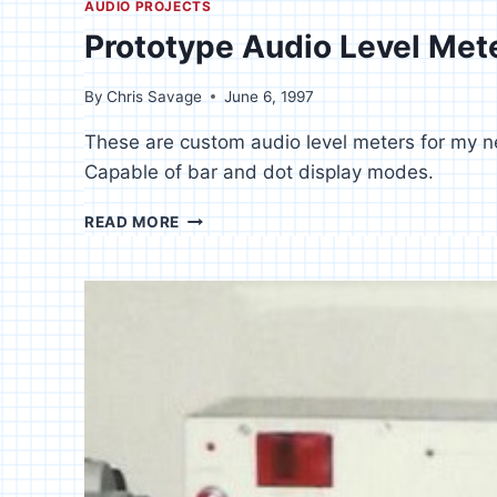
AUDIO PROJECTS
Prototype Audio Level Met
By
Chris Savage
June 6, 1997
These are custom audio level meters for my ne
Capable of bar and dot display modes.
PROTOTYPE
READ MORE
AUDIO
LEVEL
METERS