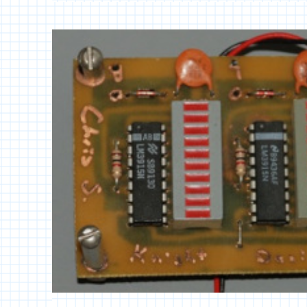
POWER
AMPLIFIER