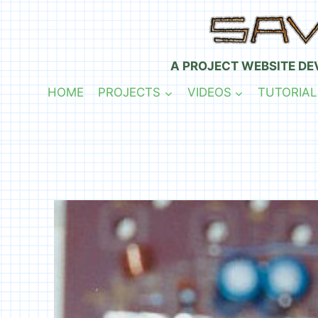
Skip
to
content
A PROJECT WEBSITE DE
HOME
PROJECTS
VIDEOS
TUTORIAL