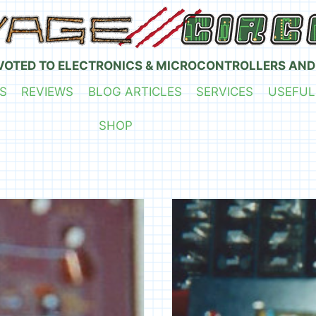
VOTED TO ELECTRONICS & MICROCONTROLLERS AND
S
REVIEWS
BLOG ARTICLES
SERVICES
USEFUL
SHOP