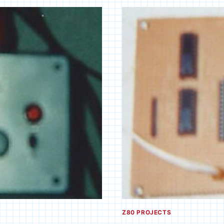
PC
AMPLIFIER
Z80 PROJECTS