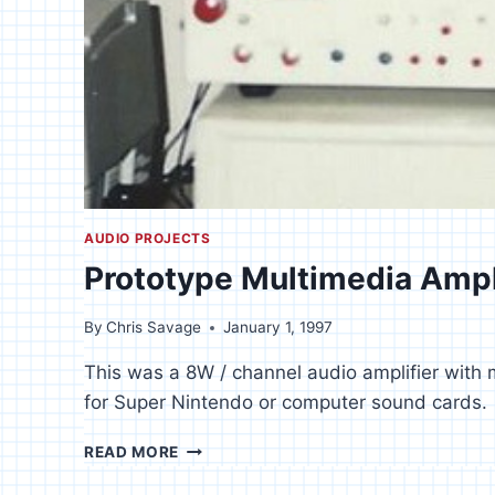
AUDIO PROJECTS
Prototype Multimedia Ampl
By
Chris Savage
January 1, 1997
This was a 8W / channel audio amplifier with 
for Super Nintendo or computer sound cards.
PROTOTYPE
READ MORE
MULTIMEDIA
AMPLIFIER