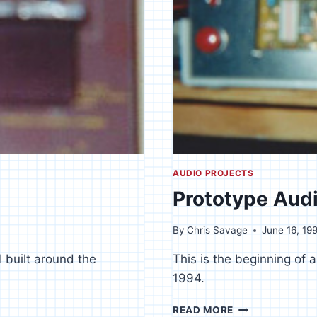
AUDIO PROJECTS
Prototype Audi
By
Chris Savage
June 16, 19
I built around the
This is the beginning of a
1994.
PROTOTYPE
READ MORE