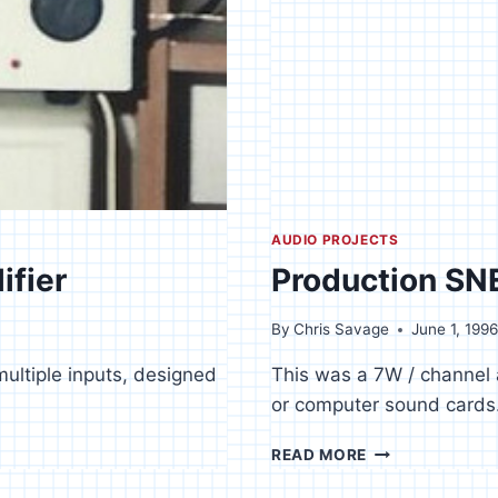
AUDIO PROJECTS
ifier
Production SNE
By
Chris Savage
June 1, 199
multiple inputs, designed
This was a 7W / channel 
or computer sound cards
PRODUCTION
READ MORE
SNES
/