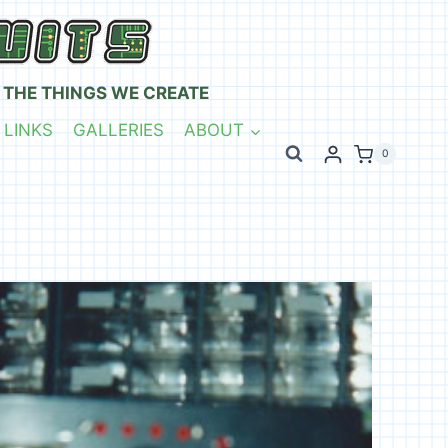
 THE THINGS WE CREATE
 LINKS
GALLERIES
ABOUT
0