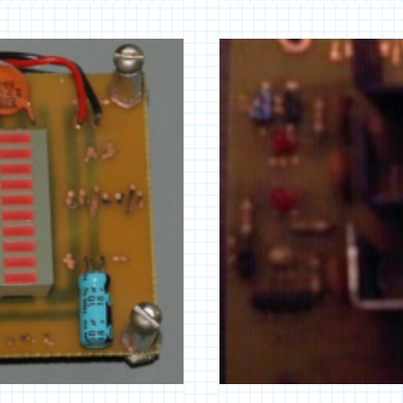
AUDIO
CONTROLLER