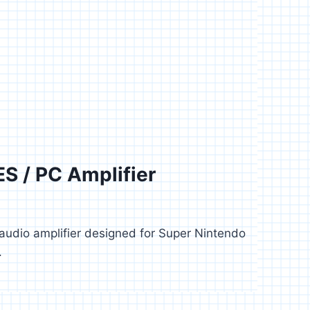
S / PC Amplifier
6
audio amplifier designed for Super Nintendo
.