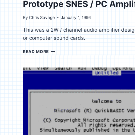
Prototype SNES / PC Ampli
By
Chris Savage
January 1, 1996
This was a 2W / channel audio amplifier desi
or computer sound cards.
PROTOTYPE
READ MORE
SNES
/
PC
AMPLIFIER