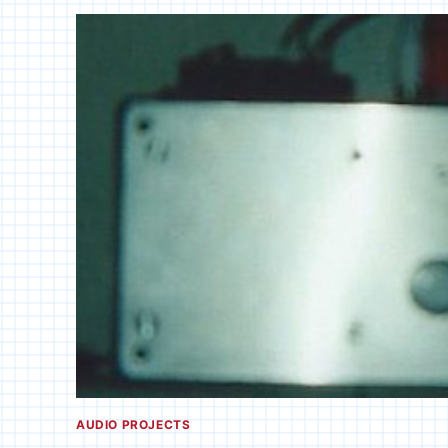
AUDIO PROJECTS