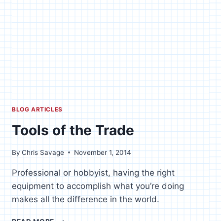
BLOG ARTICLES
Tools of the Trade
By
Chris Savage
November 1, 2014
Professional or hobbyist, having the right
equipment to accomplish what you’re doing
makes all the difference in the world.
TOOLS