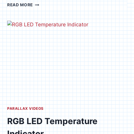
MOV
READ MORE
0045
PARALLAX VIDEOS
RGB LED Temperature
Indicator