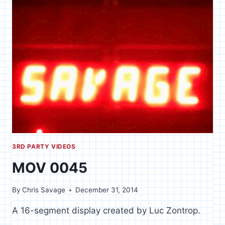
FROM
TECH
SUPPORT
3RD PARTY VIDEOS
MOV 0045
By
Chris Savage
December 31, 2014
A 16-segment display created by Luc Zontrop.