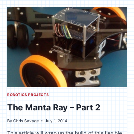
FI
OVER
WAN
IP
[SPIN]
ROBOTICS PROJECTS
The Manta Ray – Part 2
By
Chris Savage
July 1, 2014
This article will wrap up the build of this flexible