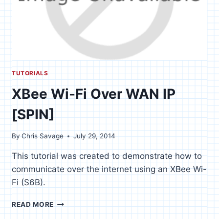
TUTORIALS
XBee Wi-Fi Over WAN IP
[SPIN]
By
Chris Savage
July 29, 2014
This tutorial was created to demonstrate how to
communicate over the internet using an XBee Wi-
Fi (S6B).
XBEE
READ MORE
WI-