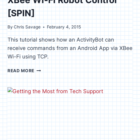
[SPIN]
By
Chris Savage
February 4, 2015
This tutorial shows how an ActivityBot can
receive commands from an Android App via XBee
Wi-Fi using TCP.
XBEE
READ MORE
WI-
FI
ROBOT
CONTROL
[SPIN]