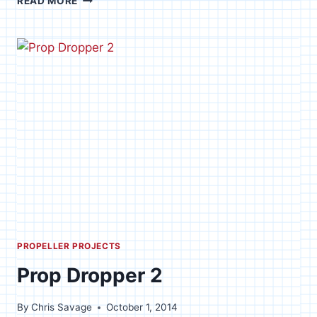
READ MORE
OF
THE
TRADE
PROPELLER PROJECTS
Prop Dropper 2
By
Chris Savage
October 1, 2014