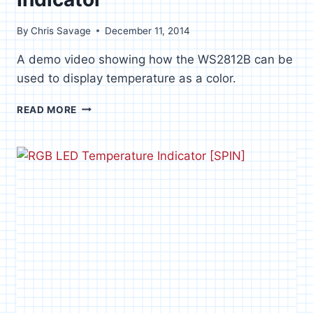
By
Chris Savage
December 11, 2014
A demo video showing how the WS2812B can be
used to display temperature as a color.
RGB
READ MORE
LED
TEMPERATURE
INDICATOR