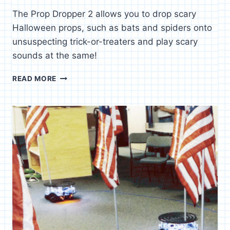
The Prop Dropper 2 allows you to drop scary
Halloween props, such as bats and spiders onto
unsuspecting trick-or-treaters and play scary
sounds at the same!
PROP
READ MORE
DROPPER
2