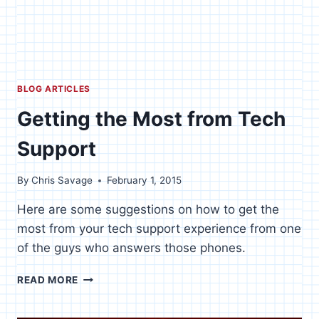
BLOG ARTICLES
Getting the Most from Tech
Support
By
Chris Savage
February 1, 2015
Here are some suggestions on how to get the
most from your tech support experience from one
of the guys who answers those phones.
GETTING
READ MORE
THE
MOST