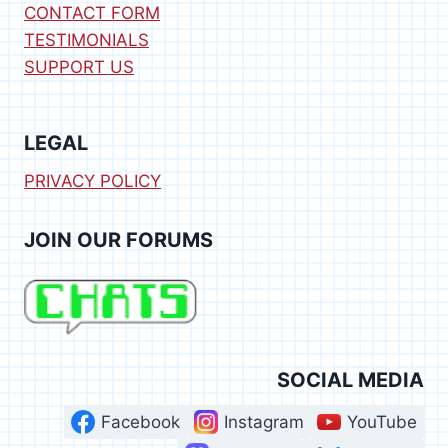
CONTACT FORM
TESTIMONIALS
SUPPORT US
LEGAL
PRIVACY POLICY
JOIN OUR FORUMS
SOCIAL MEDIA
Facebook
Instagram
YouTube