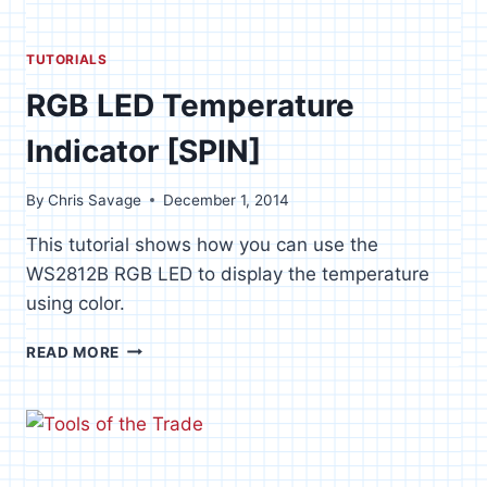
TUTORIALS
RGB LED Temperature
Indicator [SPIN]
By
Chris Savage
December 1, 2014
This tutorial shows how you can use the
WS2812B RGB LED to display the temperature
using color.
RGB
READ MORE
LED
TEMPERATURE
INDICATOR
[SPIN]