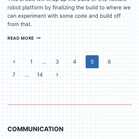
robot platform by finalizing the build to where we
can experiment with some code and build off
from that.
THE
READ MORE
MANTA
RAY
–
Page
Previous
1
…
3
4
5
6
PART
2
navigation
Page
Next
7
…
14
Page
COMMUNICATION