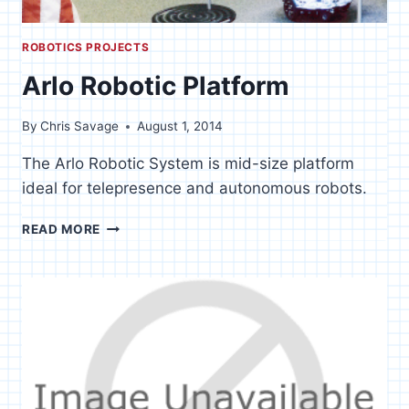
ROBOTICS PROJECTS
Arlo Robotic Platform
By
Chris Savage
August 1, 2014
The Arlo Robotic System is mid-size platform
ideal for telepresence and autonomous robots.
ARLO
READ MORE
ROBOTIC
PLATFORM