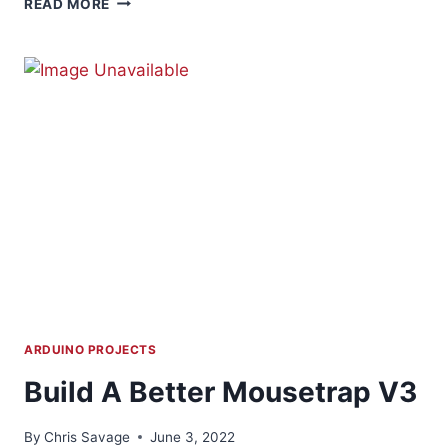
READ MORE
ACRYLIC
LED
SIGN
ARDUINO PROJECTS
Build A Better Mousetrap V3
By
Chris Savage
June 3, 2022