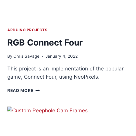
ARDUINO PROJECTS
RGB Connect Four
By
Chris Savage
January 4, 2022
This project is an implementation of the popular
game, Connect Four, using NeoPixels.
RGB
READ MORE
CONNECT
FOUR