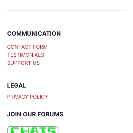
COMMUNICATION
CONTACT FORM
TESTIMONIALS
SUPPORT US
LEGAL
PRIVACY POLICY
JOIN OUR FORUMS