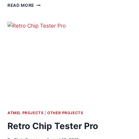
CUSTOM
READ MORE
PEEPHOLE
CAM
FRAMES
ATMEL PROJECTS
|
OTHER PROJECTS
Retro Chip Tester Pro