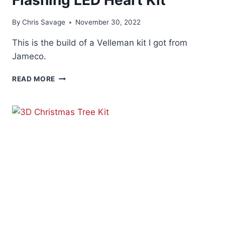
By
Chris Savage
November 30, 2022
This is the build of a Velleman kit I got from
Jameco.
FLASHING
READ MORE
LED
HEART
KIT