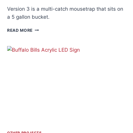
Version 3 is a multi-catch mousetrap that sits on
a 5 gallon bucket.
BUILD
READ MORE
A
BETTER
MOUSETRAP
V3
OTHER PROJECTS