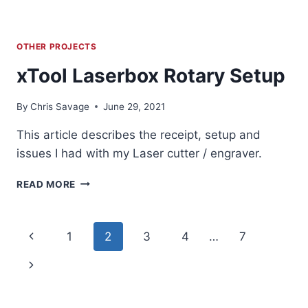
OTHER PROJECTS
xTool Laserbox Rotary Setup
By
Chris Savage
June 29, 2021
This article describes the receipt, setup and
issues I had with my Laser cutter / engraver.
XTOOL
READ MORE
LASERBOX
ROTARY
SETUP
Page
Previous
1
2
3
4
…
7
navigation
Page
Next
Page