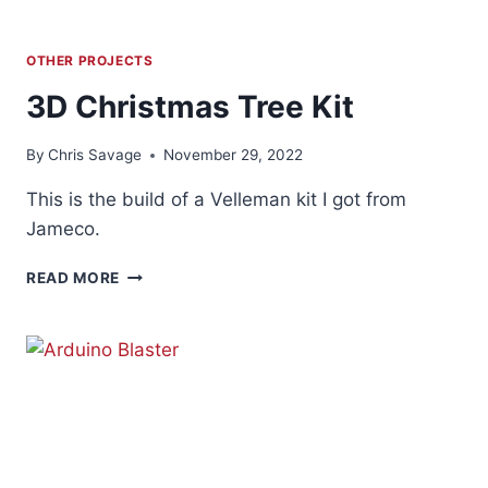
OTHER PROJECTS
3D Christmas Tree Kit
By
Chris Savage
November 29, 2022
This is the build of a Velleman kit I got from
Jameco.
3D
READ MORE
CHRISTMAS
TREE
KIT