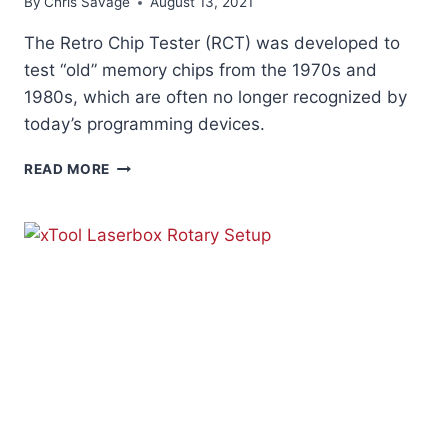
By
Chris Savage
August 13, 2021
The Retro Chip Tester (RCT) was developed to
test “old” memory chips from the 1970s and
1980s, which are often no longer recognized by
today’s programming devices.
RETRO
READ MORE
CHIP
TESTER
PRO