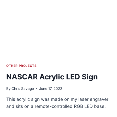
OTHER PROJECTS
NASCAR Acrylic LED Sign
By
Chris Savage
June 17, 2022
This acrylic sign was made on my laser engraver
and sits on a remote-controlled RGB LED base.
NASCAR