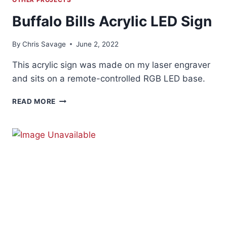
Buffalo Bills Acrylic LED Sign
By
Chris Savage
June 2, 2022
This acrylic sign was made on my laser engraver
and sits on a remote-controlled RGB LED base.
BUFFALO
READ MORE
BILLS
ACRYLIC
LED
SIGN