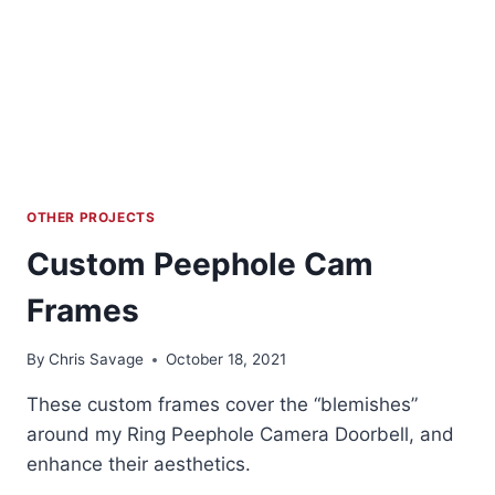
OTHER PROJECTS
Custom Peephole Cam
Frames
By
Chris Savage
October 18, 2021
These custom frames cover the “blemishes”
around my Ring Peephole Camera Doorbell, and
enhance their aesthetics.