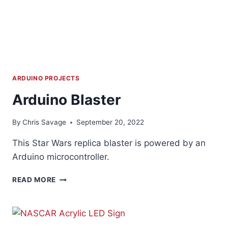
ARDUINO PROJECTS
Arduino Blaster
By
Chris Savage
September 20, 2022
This Star Wars replica blaster is powered by an
Arduino microcontroller.
ARDUINO
READ MORE
BLASTER