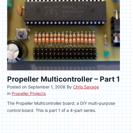
Propeller Multicontroller – Part 1
Posted on
September 1, 2008
By
Chris Savage
in
Propeller Projects
The Propeller Multicontroller board; a DIY multi-purpose
control board. This is part 1 of a 4-part series.