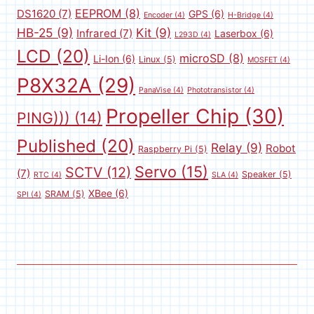
EEPROM
(8)
DS1620
(7)
GPS
(6)
Encoder
(4)
H-Bridge
(4)
HB-25
(9)
Kit
(9)
Infrared
(7)
Laserbox
(6)
L293D
(4)
LCD
(20)
microSD
(8)
Li-Ion
(6)
Linux
(5)
MOSFET
(4)
P8X32A
(29)
PanaVise
(4)
Phototransistor
(4)
Propeller Chip
(30)
PING)))
(14)
Published
(20)
Relay
(9)
Robot
Raspberry Pi
(5)
Servo
(15)
SCTV
(12)
(7)
Speaker
(5)
RTC
(4)
SLA
(4)
XBee
(6)
SRAM
(5)
SPI
(4)