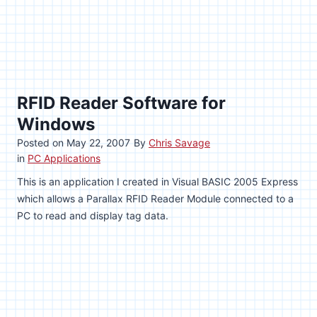
RFID Reader Software for
Windows
Posted on
May 22, 2007
By
Chris Savage
in
PC Applications
This is an application I created in Visual BASIC 2005 Express
which allows a Parallax RFID Reader Module connected to a
PC to read and display tag data.