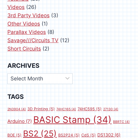
Videos
(26)
3rd Party Videos
(3)
Other Videos
(1)
Parallax Videos
(8)
Savage///Circuits TV
(12)
Short Circuits
(2)
ARCHIVES
Archives
TAGS
3D Printing
(5)
74HC595
(5)
2N3904
(4)
74HC165
(4)
27130
(4)
BASIC Stamp
(34)
Arduino
(7)
BBRTC
(4)
BS2
(25)
DS1302
(6)
BOE
(5)
BS2P24
(5)
CdS
(5)