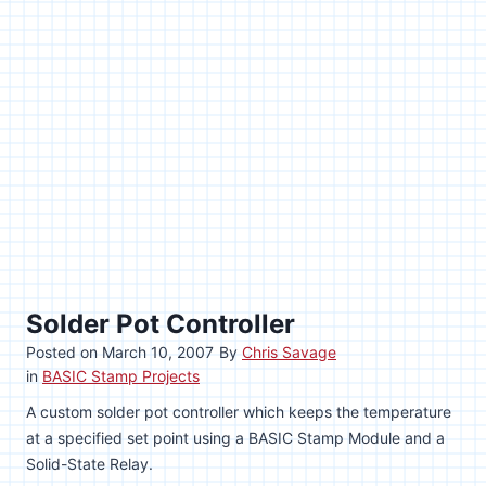
Solder Pot Controller
Posted on
March 10, 2007
By
Chris Savage
in
BASIC Stamp Projects
A custom solder pot controller which keeps the temperature
at a specified set point using a BASIC Stamp Module and a
Solid-State Relay.