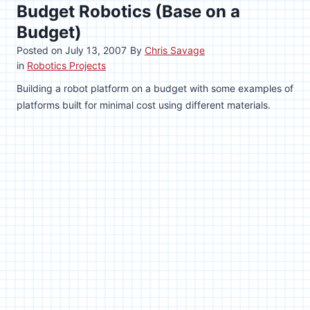
Budget Robotics (Base on a
Budget)
Posted on
July 13, 2007
By
Chris Savage
in
Robotics Projects
Building a robot platform on a budget with some examples of
platforms built for minimal cost using different materials.