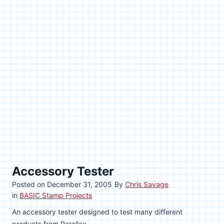
Accessory Tester
Posted on
December 31, 2005
By
Chris Savage
in
BASIC Stamp Projects
An accessory tester designed to test many different
products from Parallax.