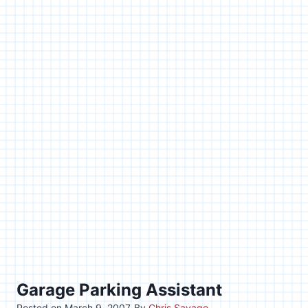
Garage Parking Assistant
Posted on
March 9, 2007
By
Chris Savage