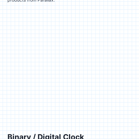
Binary / Digital Clock