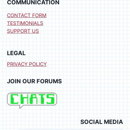
COMMUNICATION
CONTACT FORM
TESTIMONIALS
SUPPORT US
LEGAL
PRIVACY POLICY
JOIN OUR FORUMS
SOCIAL MEDIA