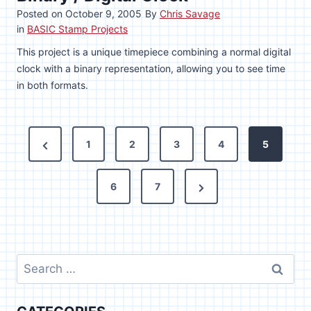
Posted on
October 9, 2005
By
Chris Savage
in
BASIC Stamp Projects
This project is a unique timepiece combining a normal digital
clock with a binary representation, allowing you to see time
in both formats.
P
P
1
2
3
4
5
o
r
N
e
6
7
s
e
v
t
x
i
s
t
o
Search
P
u
p
for:
a
s