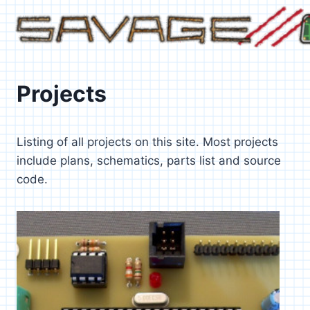
Skip
to
content
Projects
Listing of all projects on this site. Most projects
include plans, schematics, parts list and source
code.