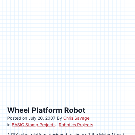
Wheel Platform Robot
Posted on
July 20, 2007
By
Chris Savage
in
BASIC Stamp Projects
,
Robotics Projects
A DIY robot platform designed to show off the Motor Mount