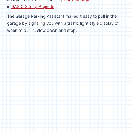
in
BASIC Stamp Projects
The Garage Parking Assistant makes it easy to pull in the
garage by signaling you with a traffic light style display of
when to pull in, slow down and stop.