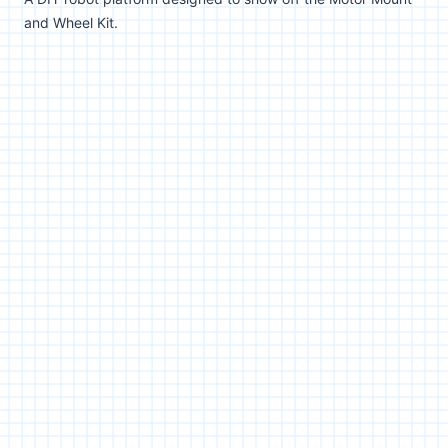
and Wheel Kit.