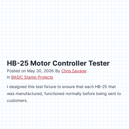
HB-25 Motor Controller Tester
Posted on
May 30, 2006
By
Chris Savage
in
BASIC Stamp Projects
I designed this test fixture to ensure that each HB-25 that
was manufactured, functioned normally before being sent to
customers.