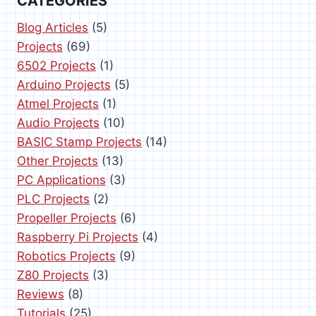
a
CATEGORIES
g
P
g
e
Blog Articles
(5)
a
Projects
(69)
g
i
6502 Projects
(1)
e
Arduino Projects
(5)
n
Atmel Projects
(1)
a
Audio Projects
(10)
BASIC Stamp Projects
(14)
t
Other Projects
(13)
i
PC Applications
(3)
PLC Projects
(2)
o
Propeller Projects
(6)
n
Raspberry Pi Projects
(4)
Robotics Projects
(9)
Z80 Projects
(3)
Reviews
(8)
Tutorials
(25)