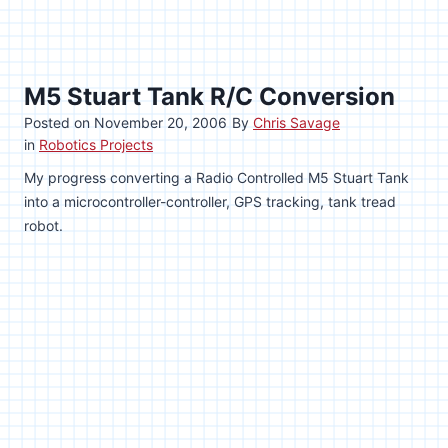
M5 Stuart Tank R/C Conversion
Posted on
November 20, 2006
By
Chris Savage
in
Robotics Projects
My progress converting a Radio Controlled M5 Stuart Tank
into a microcontroller-controller, GPS tracking, tank tread
robot.