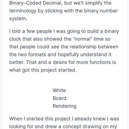
Binary-Coded Decimal, but we’ll simplify the
terminology by sticking with the binary number
system.
I told a few people I was going to build a binary
clock that also showed the “normal” time so
that people could see the relationship between
the two formats and hopefully understand it
better. That and a desire for more functions is
what got this project started.
White
Board
Rendering
When I started this project I already knew I was
looking for and drew a concept drawing on my