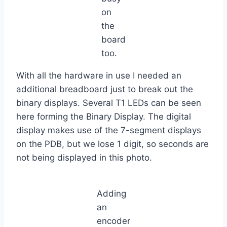
on
the
board
too.
With all the hardware in use I needed an
additional breadboard just to break out the
binary displays. Several T1 LEDs can be seen
here forming the Binary Display. The digital
display makes use of the 7-segment displays
on the PDB, but we lose 1 digit, so seconds are
not being displayed in this photo.
Adding
an
encoder