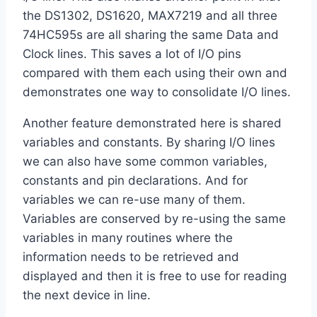
the DS1302, DS1620, MAX7219 and all three
74HC595s are all sharing the same Data and
Clock lines. This saves a lot of I/O pins
compared with them each using their own and
demonstrates one way to consolidate I/O lines.
Another feature demonstrated here is shared
variables and constants. By sharing I/O lines
we can also have some common variables,
constants and pin declarations. And for
variables we can re-use many of them.
Variables are conserved by re-using the same
variables in many routines where the
information needs to be retrieved and
displayed and then it is free to use for reading
the next device in line.