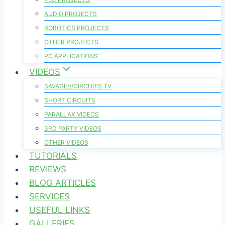
AUDIO PROJECTS
ROBOTICS PROJECTS
OTHER PROJECTS
PC APPLICATIONS
VIDEOS
SAVAGE///CIRCUITS TV
SHORT CIRCUITS
PARALLAX VIDEOS
3RD PARTY VIDEOS
OTHER VIDEOS
TUTORIALS
REVIEWS
BLOG ARTICLES
SERVICES
USEFUL LINKS
GALLERIES