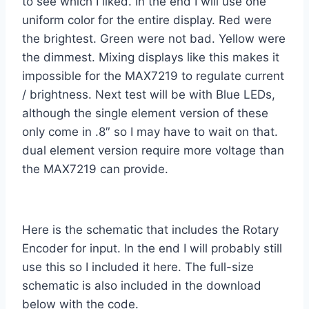
to see which I liked. In the end I will use one
uniform color for the entire display. Red were
the brightest. Green were not bad. Yellow were
the dimmest. Mixing displays like this makes it
impossible for the MAX7219 to regulate current
/ brightness. Next test will be with Blue LEDs,
although the single element version of these
only come in .8″ so I may have to wait on that.
dual element version require more voltage than
the MAX7219 can provide.
Here is the schematic that includes the Rotary
Encoder for input. In the end I will probably still
use this so I included it here. The full-size
schematic is also included in the download
below with the code.