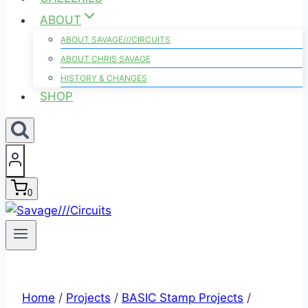
ABOUT
ABOUT SAVAGE///CIRCUITS
ABOUT CHRIS SAVAGE
HISTORY & CHANGES
SHOP
0
Home
/
Projects
/
BASIC Stamp Projects
/