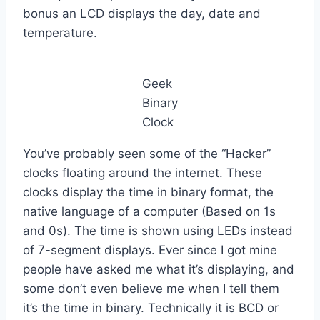
bonus an LCD displays the day, date and
temperature.
Geek
Binary
Clock
You’ve probably seen some of the “Hacker”
clocks floating around the internet. These
clocks display the time in binary format, the
native language of a computer (Based on 1s
and 0s). The time is shown using LEDs instead
of 7-segment displays. Ever since I got mine
people have asked me what it’s displaying, and
some don’t even believe me when I tell them
it’s the time in binary. Technically it is BCD or