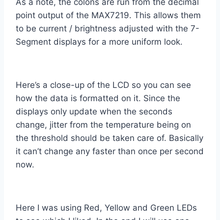
As a note, the colons are run from the decimal
point output of the MAX7219. This allows them
to be current / brightness adjusted with the 7-
Segment displays for a more uniform look.
Here’s a close-up of the LCD so you can see
how the data is formatted on it. Since the
displays only update when the seconds
change, jitter from the temperature being on
the threshold should be taken care of. Basically
it can’t change any faster than once per second
now.
Here I was using Red, Yellow and Green LEDs