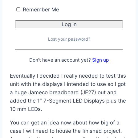
The backlight on the LCD can be independently
Remember Me
controlled allowing for it to be set for automatic
or manual operation. I am leaning toward a mix
where it is based on the time as well as the
Lost your password?
current light conditions. Anyone have any
feedback on a preference?
Don't have an account yet?
Sign up
Eventually I decided I really needed to test this
unit with the displays I intended to use so I got
a huge Jameco breadboard (JE27) out and
added the 1″ 7-Segment LED Displays plus the
10 mm LEDs.
You can get an idea now about how big of a
case I will need to house the finished project.