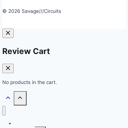
© 2026 Savage///Circuits
Review Cart
No products in the cart.
HOME