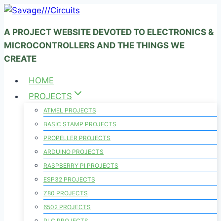
Skip
to
A PROJECT WEBSITE DEVOTED TO ELECTRONICS &
content
MICROCONTROLLERS AND THE THINGS WE
CREATE
HOME
PROJECTS
ATMEL PROJECTS
BASIC STAMP PROJECTS
PROPELLER PROJECTS
ARDUINO PROJECTS
RASPBERRY PI PROJECTS
ESP32 PROJECTS
Z80 PROJECTS
6502 PROJECTS
PLC PROJECTS