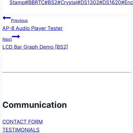
Tags:
Stamp
#
BBRTC
#
BS2
#
Crystal
#
DS1302
#
DS1620
#
Enc
Post
Previous
AP-8 Audio Player Tester
navigation
Next
LCD Bar Graph Demo [BS2]
Communication
CONTACT FORM
TESTIMONIALS