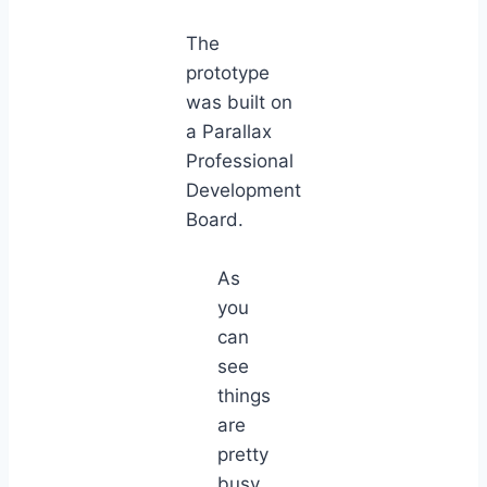
The
prototype
was built on
a Parallax
Professional
Development
Board.
As
you
can
see
things
are
pretty
busy