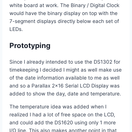
white board at work. The Binary / Digital Clock
would have the binary display on top with the
7-segment displays directly below each set of
LEDs.
Prototyping
Since I already intended to use the DS1302 for
timekeeping I decided I might as well make use
of the date information available to me as well
and so a Parallax 2×16 Serial LCD Display was
added to show the day, date and temperature.
The temperature idea was added when I
realized I had a lot of free space on the LCD,
and could add the DS1620 using only 1 more
I/O line. This also makes another point in that