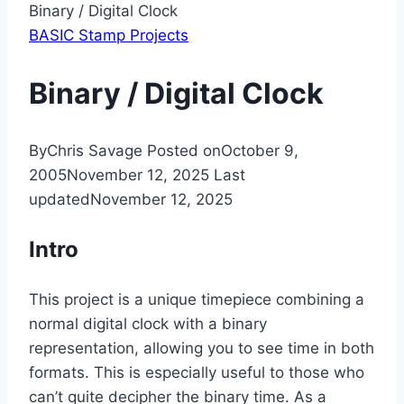
Binary / Digital Clock
BASIC Stamp Projects
Binary / Digital Clock
By
Chris Savage
Posted on
October 9,
2005
November 12, 2025
Last
updated
November 12, 2025
Intro
This project is a unique timepiece combining a
normal digital clock with a binary
representation, allowing you to see time in both
formats. This is especially useful to those who
can’t quite decipher the binary time. As a