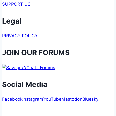
SUPPORT US
Legal
PRIVACY POLICY
JOIN OUR FORUMS
Social Media
Facebook
Instagram
YouTube
Mastodon
Bluesky