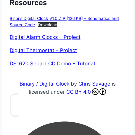
Resources
Binary_Digital_Clock_V1.0.ZIP [126 KB] – Schematics and
Source Code
Download
Digital Alarm Clocks – Project
Digital Thermostat – Project
DS1620 Serial LCD Demo – Tutorial
Binary / Digital Clock
by
Chris Savage
is
licensed under
CC BY 4.0