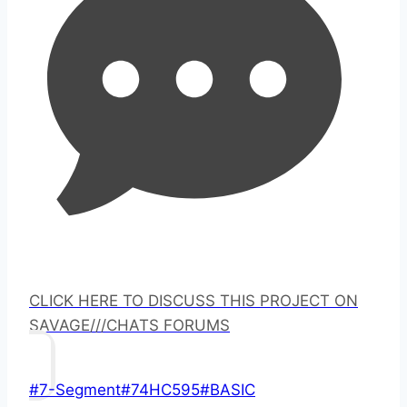
CLICK HERE TO DISCUSS THIS PROJECT ON
SAVAGE///CHATS FORUMS
Post
#
7-Segment
#
74HC595
#
BASIC