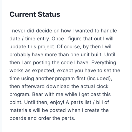
Current Status
I never did decide on how I wanted to handle
date / time entry. Once I figure that out I will
update this project. Of course, by then I will
probably have more than one unit built. Until
then I am posting the code I have. Everything
works as expected, except you have to set the
time using another program first (included),
then afterward download the actual clock
program. Bear with me while I get past this
point. Until then, enjoy! A parts list / bill of
materials will be posted when I create the
boards and order the parts.