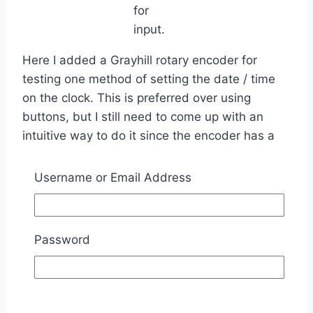
for
input.
Here I added a Grayhill rotary encoder for
testing one method of setting the date / time
on the clock. This is preferred over using
buttons, but I still need to come up with an
intuitive way to do it since the encoder has a
single button built into it. I am thinking, press
the button to enter ‘set’ mode, then adjust first
Username or Email Address
parameter, push to advance to next parameter,
etc until all are done.
Password
Testing
backlight
control.